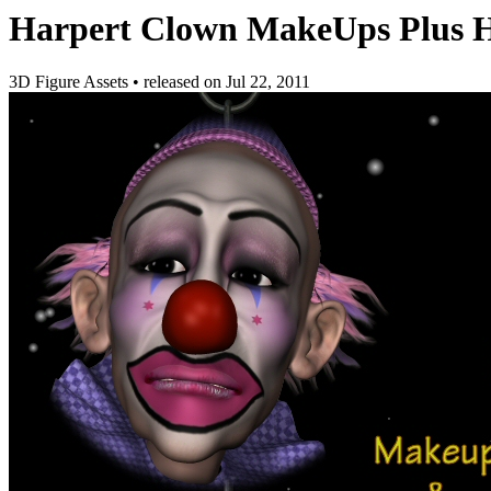
Harpert Clown MakeUps Plus H
3D Figure Assets
•
released on
Jul 22, 2011