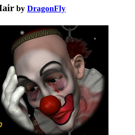
air
by
DragonFly