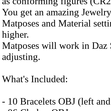
as conforming figures (CR2
You get an amazing Jewelry 
Matposes and Material setti
higher.
Matposes will work in Daz
adjusting.
What's Included:
- 10 Bracelets OBJ (left and