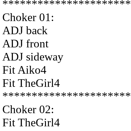
**********************
Choker 01:
ADJ back
ADJ front
ADJ sideway
Fit Aiko4
Fit TheGirl4
**********************
Choker 02:
Fit TheGirl4