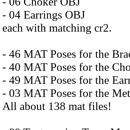
- 06 Choker OBJ
- 04 Earrings OBJ
each with matching cr2.
- 46 MAT Poses for the Bra
- 40 MAT Poses for the Ch
- 49 MAT Poses for the Ear
- 03 MAT Poses for the Met
All about 138 mat files!