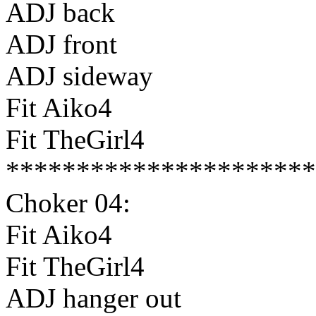
ADJ back
ADJ front
ADJ sideway
Fit Aiko4
Fit TheGirl4
**********************
Choker 04:
Fit Aiko4
Fit TheGirl4
ADJ hanger out