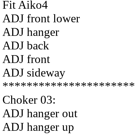
Fit Aiko4
ADJ front lower
ADJ hanger
ADJ back
ADJ front
ADJ sideway
**********************
Choker 03:
ADJ hanger out
ADJ hanger up