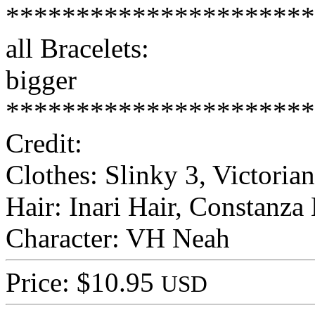
**********************
all Bracelets:
bigger
**********************
Credit:
Clothes: Slinky 3, Victoria
Hair: Inari Hair, Constanza 
Character: VH Neah
Price: $10.95
USD