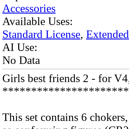
Accessories
Available Uses:
Standard License
,
Extended
AI Use:
No Data
Girls best friends 2 - for V
**********************
This set contains 6 chokers,