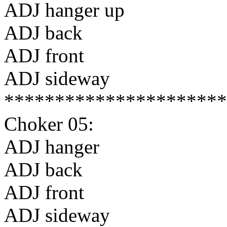
ADJ hanger up
ADJ back
ADJ front
ADJ sideway
**********************
Choker 05:
ADJ hanger
ADJ back
ADJ front
ADJ sideway