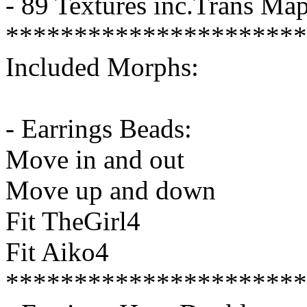
- 89 Textures inc.Trans Ma
**********************
Included Morphs:
- Earrings Beads:
Move in and out
Move up and down
Fit TheGirl4
Fit Aiko4
**********************