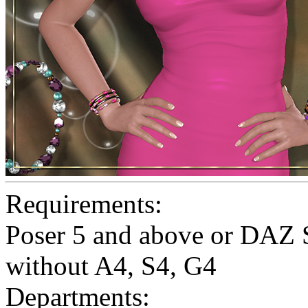
Requirements:
Poser 5 and above or DAZ S
without A4, S4, G4
Departments: