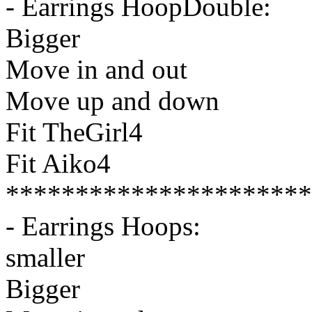
- Earrings HoopDouble:
Bigger
Move in and out
Move up and down
Fit TheGirl4
Fit Aiko4
**********************
- Earrings Hoops:
smaller
Bigger