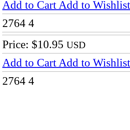
Add to Cart
Add to Wishlis
2764
4
Price: $10.95
USD
Add to Cart
Add to Wishlis
2764
4