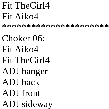
Fit TheGirl4
Fit Aiko4
**********************
Choker 06:
Fit Aiko4
Fit TheGirl4
ADJ hanger
ADJ back
ADJ front
ADJ sideway