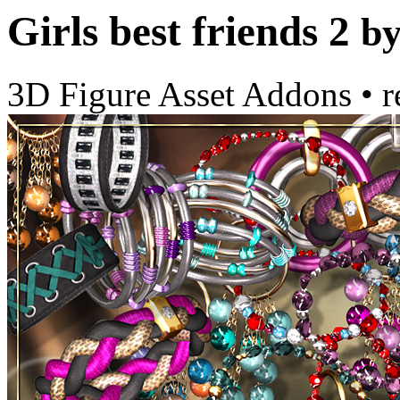
Girls best friends 2
b
3D Figure Asset Addons
•
r