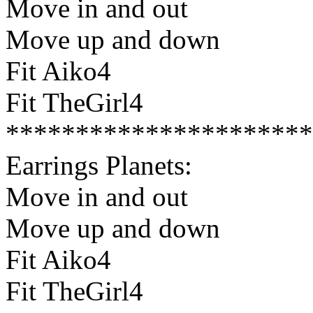
Move in and out
Move up and down
Fit Aiko4
Fit TheGirl4
**********************
Earrings Planets:
Move in and out
Move up and down
Fit Aiko4
Fit TheGirl4