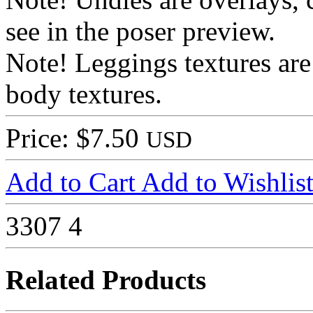
see in the poser preview.
Note! Leggings textures are
body textures.
Price: $7.50
USD
Add to Cart
Add to Wishlis
3307
4
Related Products