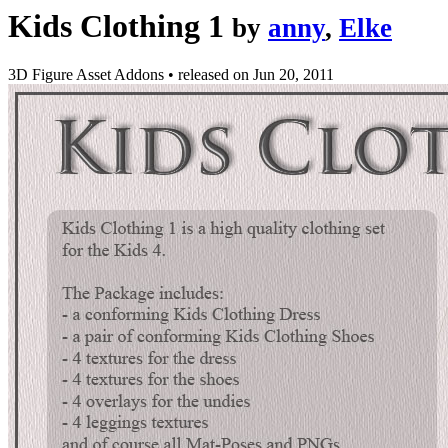
Kids Clothing 1
by
anny
,
Elke
3D Figure Asset Addons
•
released on
Jun 20, 2011