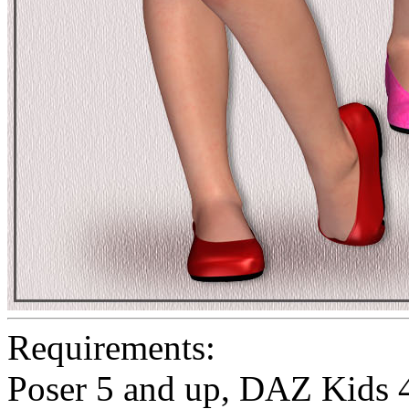
Requirements:
Poser 5 and up, DAZ Kids 