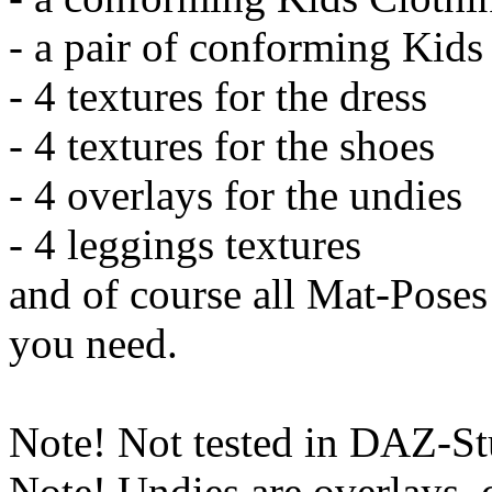
- a pair of conforming Kid
- 4 textures for the dress
- 4 textures for the shoes
- 4 overlays for the undies
- 4 leggings textures
and of course all Mat-Pose
you need.
Note! Not tested in DAZ-St
Note! Undies are overlays, 