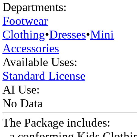
Departments:
Footwear
Clothing
•
Dresses
•
Mini
Accessories
Available Uses:
Standard License
AI Use:
No Data
The Package includes:
- a conforming Kids Clothi