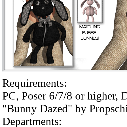
Requirements:
PC, Poser 6/7/8 or higher, 
"Bunny Dazed" by Propschi
Departments: