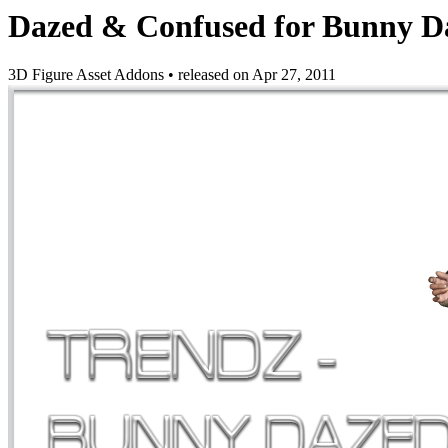
Dazed & Confused for Bunny D
3D Figure Asset Addons
•
released on
Apr 27, 2011