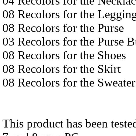
04 Recolors for the Necklac
08 Recolors for the Leggin
08 Recolors for the Purse
03 Recolors for the Purse 
08 Recolors for the Shoes
08 Recolors for the Skirt
08 Recolors for the Sweater
This product has been teste