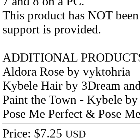
7 and 8 on a PC.
This product has NOT been
support is provided.
ADDITIONAL PRODUCTS
Aldora Rose by vyktohria
Kybele Hair by 3Dream and
Paint the Town - Kybele by
Pose Me Perfect & Pose Me 
Price: $7.25
USD