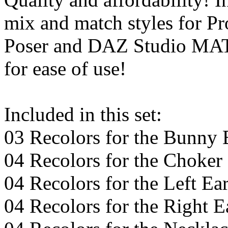
mix and match styles for P
Poser and DAZ Studio MAT p
for ease of use!
Included in this set:
03 Recolors for the Bunny
04 Recolors for the Choker
04 Recolors for the Left Ea
04 Recolors for the Right E