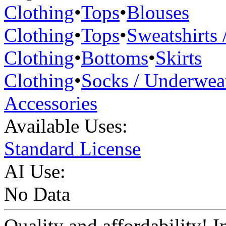
Clothing
•
Tops
•
Blouses
Clothing
•
Tops
•
Sweatshirts 
Clothing
•
Bottoms
•
Skirts
Clothing
•
Socks / Underwea
Accessories
Available Uses:
Standard License
AI Use:
No Data
Quality and affordability! In