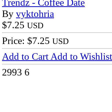
Trendz - Coffee Date
By
vyktohria
$7.25
USD
Price: $7.25
USD
Add to Cart
Add to Wishlis
2993
6