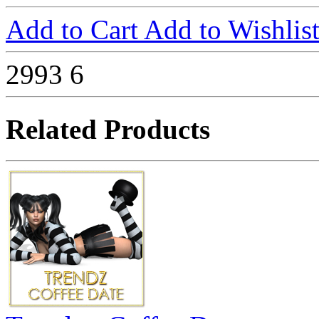
Add to Cart
Add to Wishlis
2993
6
Related Products