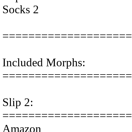
Socks 2
====================
Included Morphs:
====================
Slip 2:
====================
Amazon