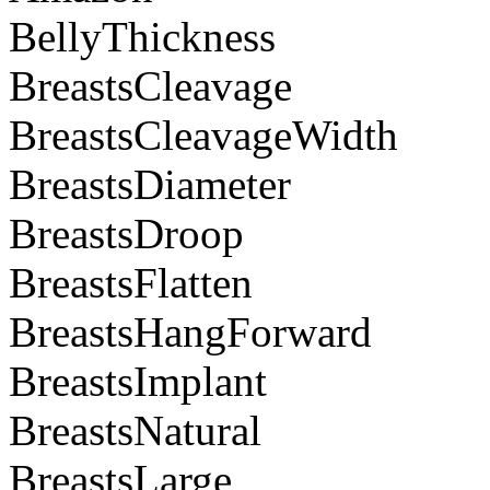
BellyThickness
BreastsCleavage
BreastsCleavageWidth
BreastsDiameter
BreastsDroop
BreastsFlatten
BreastsHangForward
BreastsImplant
BreastsNatural
BreastsLarge