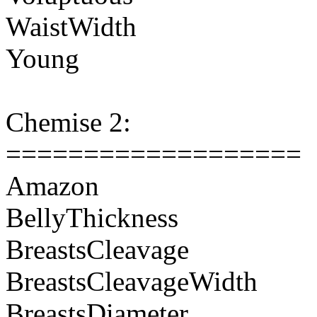
WaistWidth
Young
Chemise 2:
===================
Amazon
BellyThickness
BreastsCleavage
BreastsCleavageWidth
BreastsDiameter