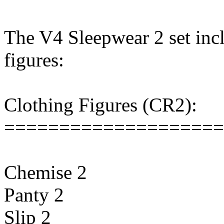
The V4 Sleepwear 2 set incl
figures:
Clothing Figures (CR2):
====================
Chemise 2
Panty 2
Slip 2