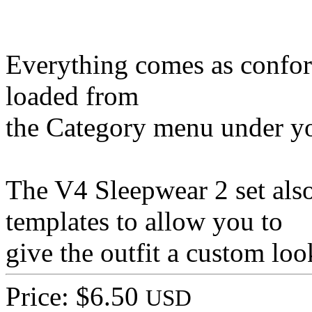
Everything comes as conform
loaded from
the Category menu under yo
The V4 Sleepwear 2 set also
templates to allow you to
give the outfit a custom lo
Price: $6.50
USD