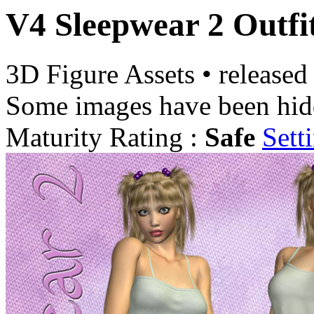
V4 Sleepwear 2 Outfi
3D Figure Assets
•
released
Some images have been hid
Maturity Rating :
Safe
Sett