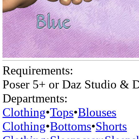
Requirements:
Poser 5+ or Daz Studio & D
Departments:
Clothing
•
Tops
•
Blouses
Clothing
•
Bottoms
•
Shorts