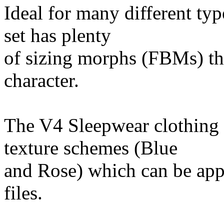
Ideal for many different ty
set has plenty
of sizing morphs (FBMs) tha
character.
The V4 Sleepwear clothing 
texture schemes (Blue
and Rose) which can be app
files.