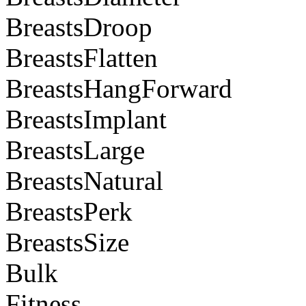
BreastsDroop
BreastsFlatten
BreastsHangForward
BreastsImplant
BreastsLarge
BreastsNatural
BreastsPerk
BreastsSize
Bulk
Fitness