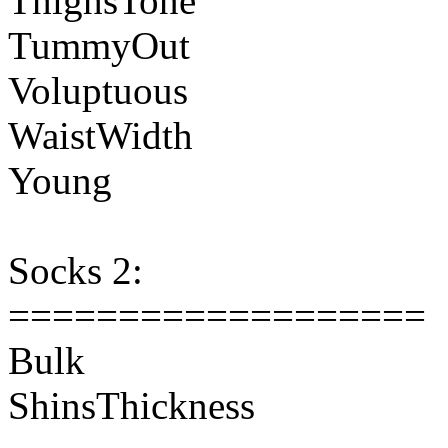
ThighsTone
TummyOut
Voluptuous
WaistWidth
Young
Socks 2:
===================
Bulk
ShinsThickness