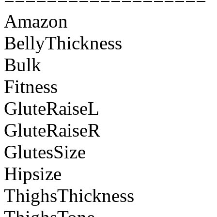
Amazon
BellyThickness
Bulk
Fitness
GluteRaiseL
GluteRaiseR
GlutesSize
Hipsize
ThighsThickness