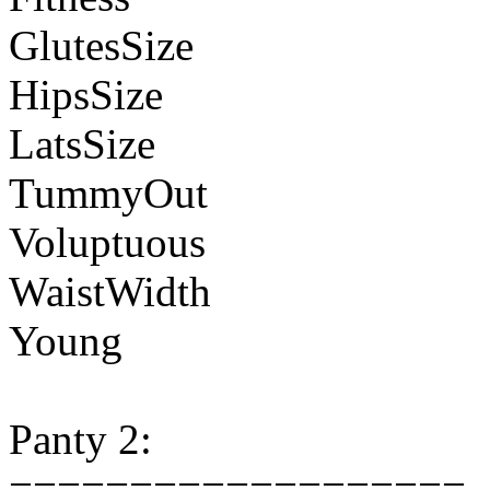
GlutesSize
HipsSize
LatsSize
TummyOut
Voluptuous
WaistWidth
Young
Panty 2:
===================