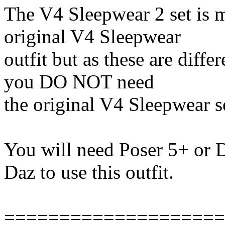
The V4 Sleepwear 2 set is m
original V4 Sleepwear
outfit but as these are diff
you DO NOT need
the original V4 Sleepwear s
You will need Poser 5+ or 
Daz to use this outfit.
====================