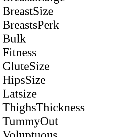
BreastSize
BreastsPerk
Bulk
Fitness
GluteSize
HipsSize
Latsize
ThighsThickness
TummyOut
Voluptuous