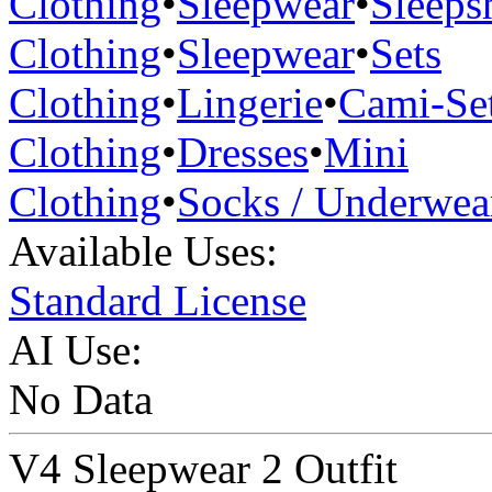
Clothing
•
Sleepwear
•
Sleepsh
Clothing
•
Sleepwear
•
Sets
Clothing
•
Lingerie
•
Cami-Se
Clothing
•
Dresses
•
Mini
Clothing
•
Socks / Underwea
Available Uses:
Standard License
AI Use:
No Data
V4 Sleepwear 2 Outfit