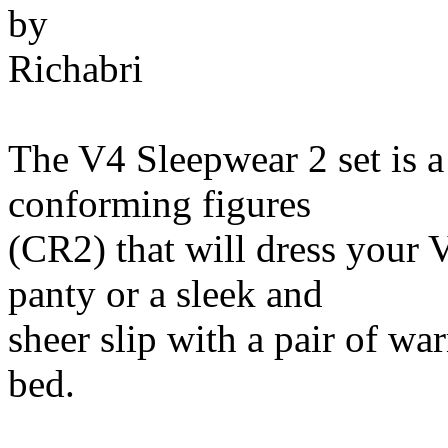
by
Richabri
The V4 Sleepwear 2 set is a
conforming figures
(CR2) that will dress your 
panty or a sleek and
sheer slip with a pair of wa
bed.