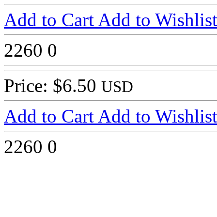
Add to Cart
Add to Wishlis
2260
0
Price: $6.50
USD
Add to Cart
Add to Wishlis
2260
0