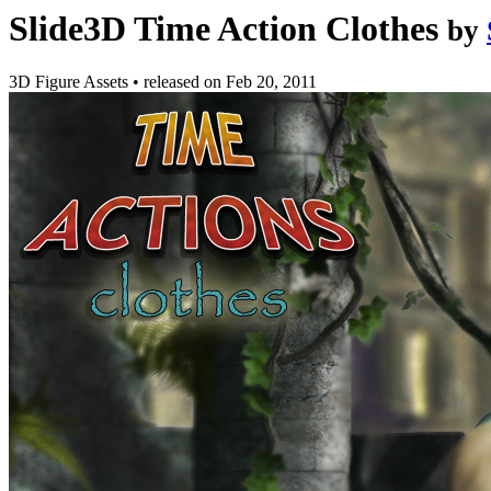
Slide3D Time Action Clothes
by
3D Figure Assets
•
released on
Feb 20, 2011