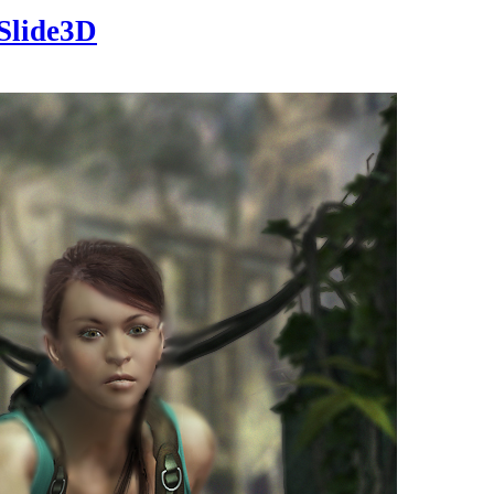
Slide3D