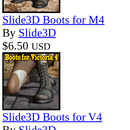
Slide3D Boots for M4
By
Slide3D
$6.50
USD
Slide3D Boots for V4
By
Slide3D