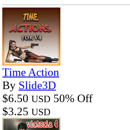
Time Action
By
Slide3D
$6.50
50% Off
USD
$3.25
USD