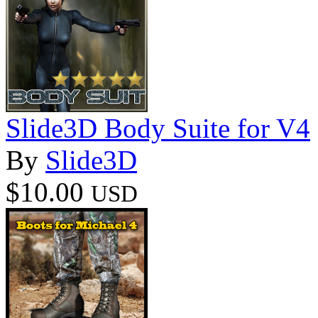
Slide3D Body Suite for V4
By
Slide3D
$10.00
USD