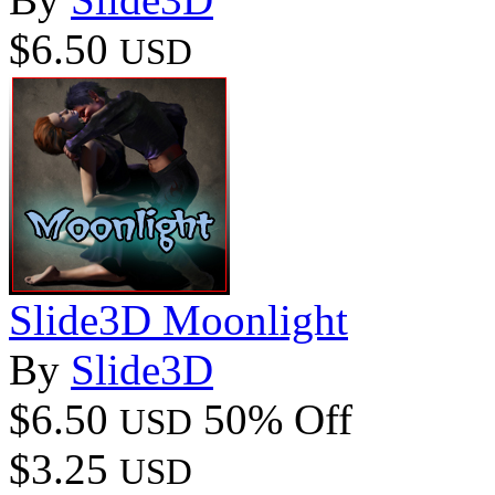
$6.50
USD
Slide3D Moonlight
By
Slide3D
$6.50
50% Off
USD
$3.25
USD