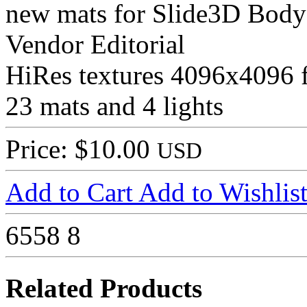
new mats for Slide3D Body S
Vendor Editorial
HiRes textures 4096x4096 
23 mats and 4 lights
Price: $10.00
USD
Add to Cart
Add to Wishlis
6558
8
Related Products