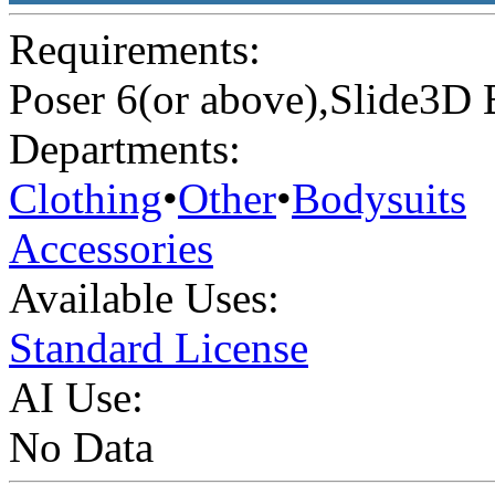
Requirements:
Poser 6(or above),Slide3D 
Departments:
Clothing
•
Other
•
Bodysuits
Accessories
Available Uses:
Standard License
AI Use:
No Data