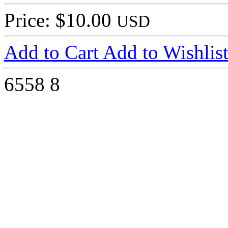
Price: $10.00
USD
Add to Cart
Add to Wishlis
6558
8