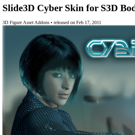
Slide3D Cyber Skin for S3D Bod
3D Figure Asset Addons
•
released on
Feb 17, 2011