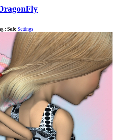
DragonFly
ng :
Safe
Settings