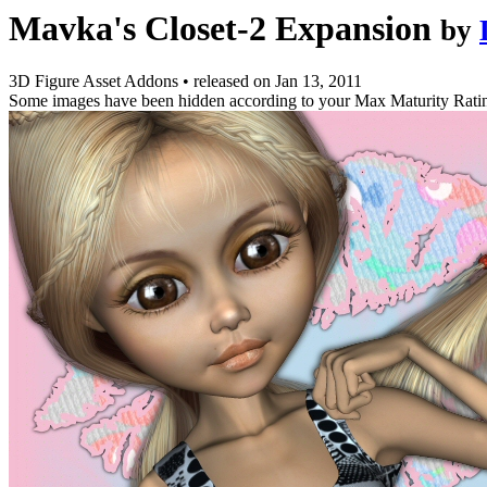
Mavka's Closet-2 Expansion
by
3D Figure Asset Addons
•
released on
Jan 13, 2011
Some images have been hidden according to your Max Maturity Rati