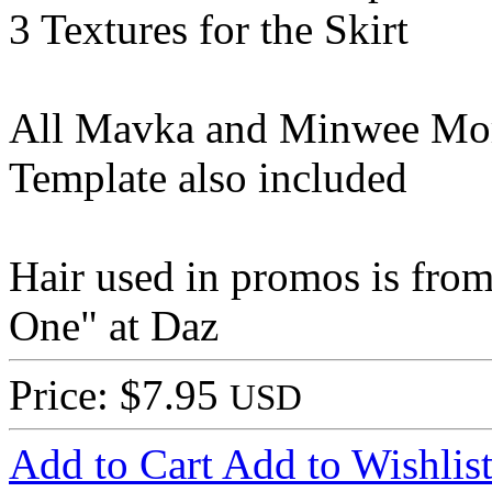
3 Textures for the Skirt
All Mavka and Minwee Mor
Template also included
Hair used in promos is from 
One" at Daz
Price: $7.95
USD
Add to Cart
Add to Wishlis