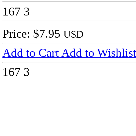
167
3
Price: $7.95
USD
Add to Cart
Add to Wishlis
167
3