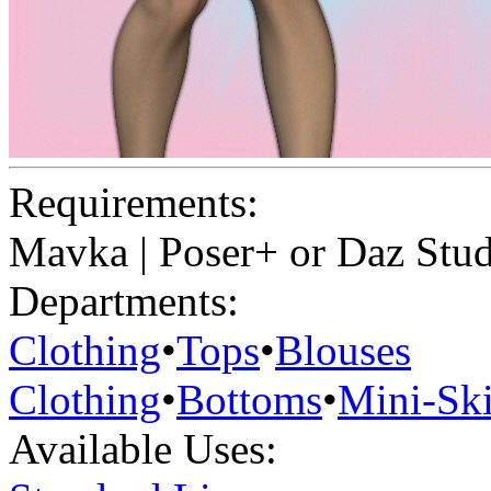
Requirements:
Mavka | Poser+ or Daz Stu
Departments:
Clothing
•
Tops
•
Blouses
Clothing
•
Bottoms
•
Mini-Ski
Available Uses: