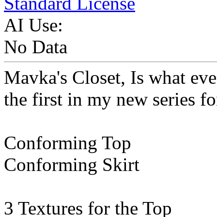
Standard License
AI Use:
No Data
Mavka's Closet, Is what every
the first in my new series f
Conforming Top
Conforming Skirt
3 Textures for the Top