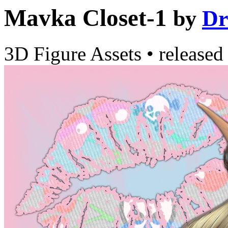
Mavka Closet-1
by
Dr
3D Figure Assets
•
released