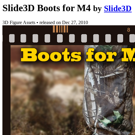
Slide3D Boots for M4
by
Slide3D
3D Figure Assets
•
released on
Dec 27, 2010