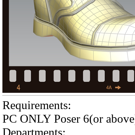
Requirements:
PC ONLY Poser 6(or above
Departments: