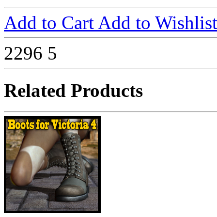
Add to Cart
Add to Wishlis
2296
5
Related Products