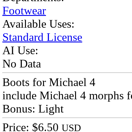
Footwear
Available Uses:
Standard License
AI Use:
No Data
Boots for Michael 4
include Michael 4 morphs f
Bonus: Light
Price: $6.50
USD