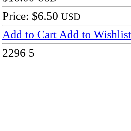
Price: $6.50
USD
Add to Cart
Add to Wishlis
2296
5