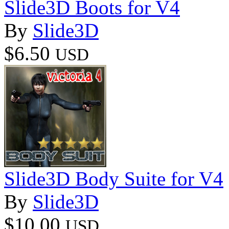
Slide3D Boots for V4
By
Slide3D
$6.50
USD
Slide3D Body Suite for V4
By
Slide3D
$10.00
USD