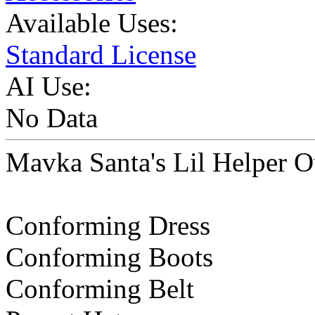
Available Uses:
Standard License
AI Use:
No Data
Mavka Santa's Lil Helper Ou
Conforming Dress
Conforming Boots
Conforming Belt