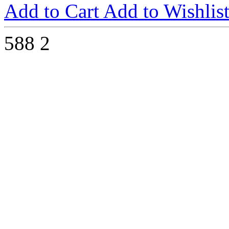
Add to Cart
Add to Wishlis
588
2