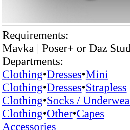
Requirements:
Mavka | Poser+ or Daz Stu
Departments:
Clothing
•
Dresses
•
Mini
Clothing
•
Dresses
•
Strapless
Clothing
•
Socks / Underwea
Clothing
•
Other
•
Capes
Accessories