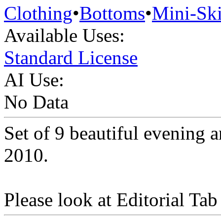
Clothing
•
Bottoms
•
Mini-Ski
Available Uses:
Standard License
AI Use:
No Data
Set of 9 beautiful evening 
2010.
Please look at Editorial Tab