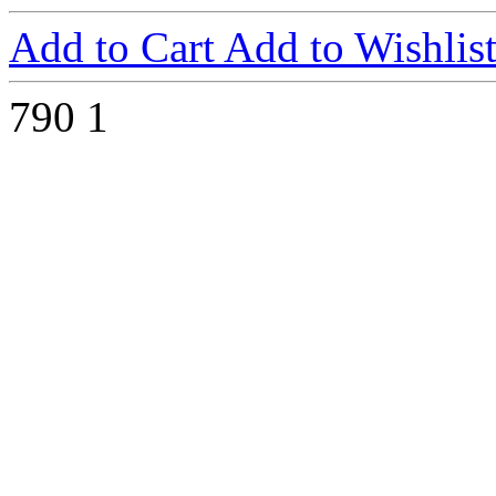
Add to Cart
Add to Wishlis
790
1