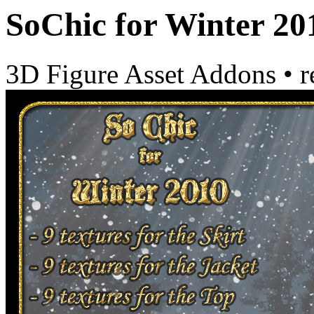
SoChic for Winter 20
3D Figure Asset Addons
•
r