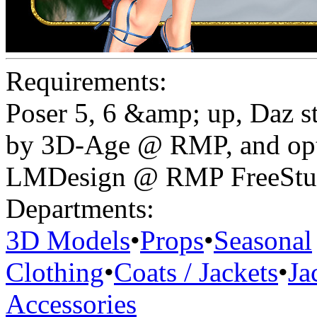
Requirements:
Poser 5, 6 &amp; up, Daz s
by 3D-Age @ RMP, and opt
LMDesign @ RMP FreeStuf
Departments:
3D Models
•
Props
•
Seasonal
Clothing
•
Coats / Jackets
•
Ja
Accessories