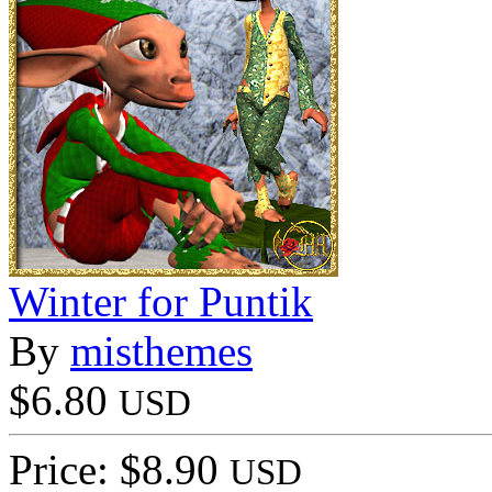
Winter for Puntik
By
misthemes
$6.80
USD
Price: $8.90
USD