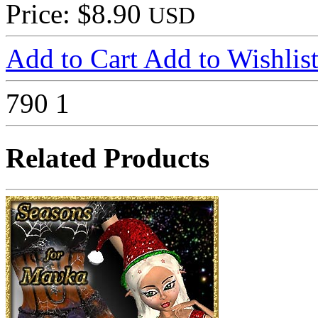
Price: $8.90
USD
Add to Cart
Add to Wishlis
790
1
Related Products