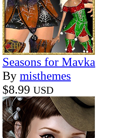
Seasons for Mavka
By
misthemes
$8.99
USD