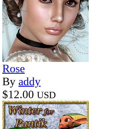
Rose
By
addy
$12.00
USD