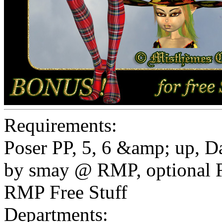
Requirements:
Poser PP, 5, 6 &amp; up, 
by smay @ RMP, optional F
RMP Free Stuff
Departments: