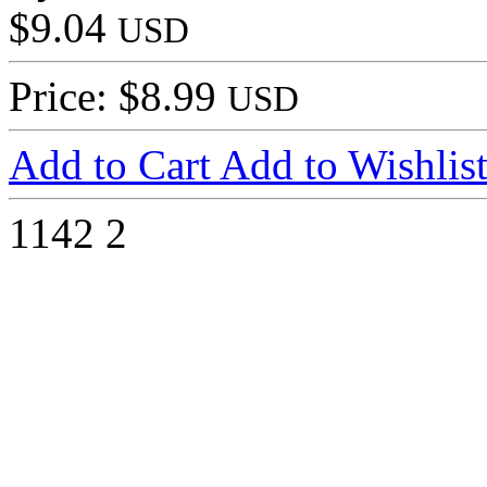
$9.04
USD
Price: $8.99
USD
Add to Cart
Add to Wishlis
1142
2