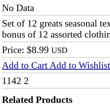
No Data
Set of 12 greats seasonal te
bonus of 12 assorted clothin
Price: $8.99
USD
Add to Cart
Add to Wishlis
1142
2
Related Products