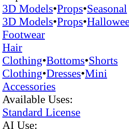
3D Models
•
Props
•
Seasonal
3D Models
•
Props
•
Hallowe
Footwear
Hair
Clothing
•
Bottoms
•
Shorts
Clothing
•
Dresses
•
Mini
Accessories
Available Uses:
Standard License
AI Use: