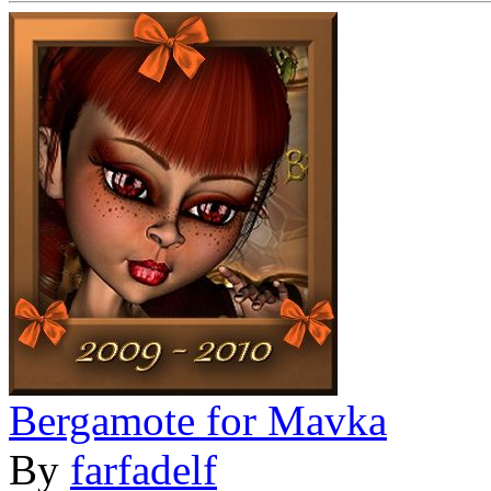
Bergamote for Mavka
By
farfadelf