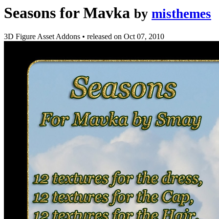
Seasons for Mavka
by
misthemes
3D Figure Asset Addons
•
released on
Oct 07, 2010