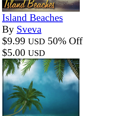
Island Beaches
By
Sveva
$9.99
50% Off
USD
$5.00
USD