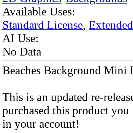
Available Uses:
Standard License
,
Extended
AI Use:
No Data
Beaches Background Mini 
This is an updated re-releas
purchased this product you
in your account!