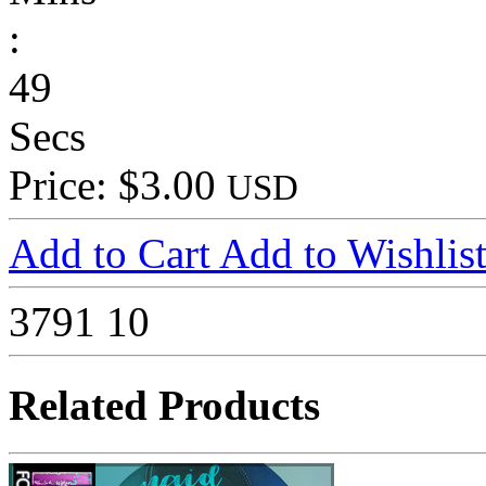
:
49
Secs
Price: $3.00
USD
Add to Cart
Add to Wishlis
3791
10
Related Products