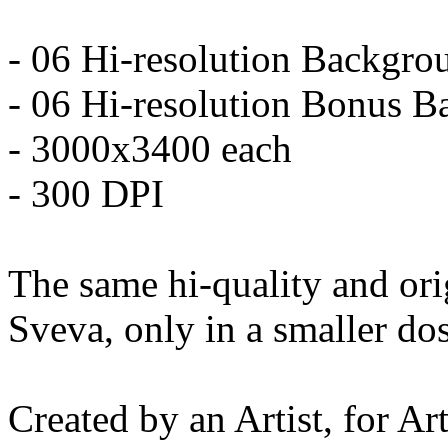
- 06 Hi-resolution Backgro
- 06 Hi-resolution Bonus 
- 3000x3400 each
- 300 DPI
The same hi-quality and orig
Sveva, only in a smaller do
Created by an Artist, for Art