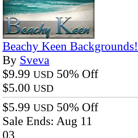
Beachy Keen Backgrounds!
By
Sveva
$9.99
50% Off
USD
$5.00
USD
$5.99
50% Off
USD
Sale Ends:
Aug 11
03