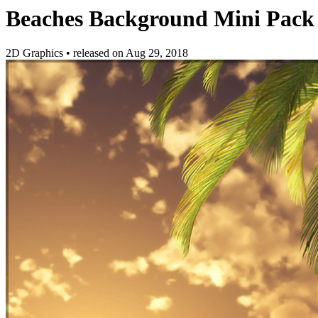
Beaches Background Mini Pack
2D Graphics
•
released on
Aug 29, 2018