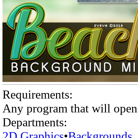
Requirements:
Any program that will open 
Departments:
2D Graphics
•
Backgrounds