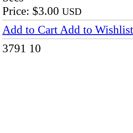
Price: $3.00
USD
Add to Cart
Add to Wishlis
3791
10