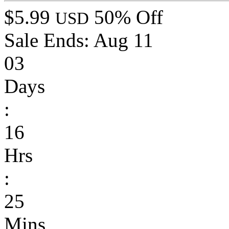
$5.99
50% Off
USD
Sale Ends:
Aug 11
03
Days
:
16
Hrs
:
25
Mins