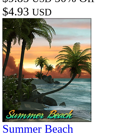
$4.93
USD
Summer Beach