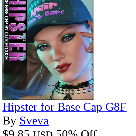
Hipster for Base Cap G8F
By
Sveva
$9.85
50% Off
USD