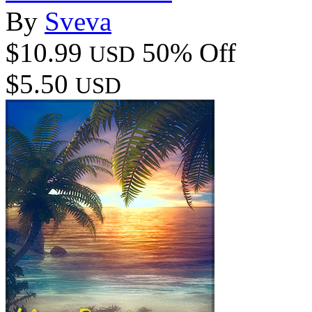
By
Sveva
$10.99
50% Off
USD
$5.50
USD