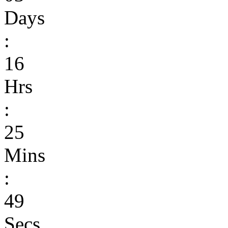
Days
:
16
Hrs
:
25
Mins
:
49
Secs