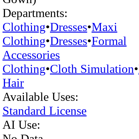
Departments:
Clothing
•
Dresses
•
Maxi
Clothing
•
Dresses
•
Formal
Accessories
Clothing
•
Cloth Simulation
•
Hair
Available Uses:
Standard License
AI Use:
No Data