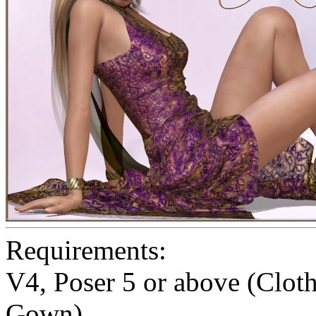
Requirements:
V4, Poser 5 or above (Clo
Gown)