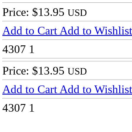
Price: $13.95
USD
Add to Cart
Add to Wishlis
4307
1
Price: $13.95
USD
Add to Cart
Add to Wishlis
4307
1