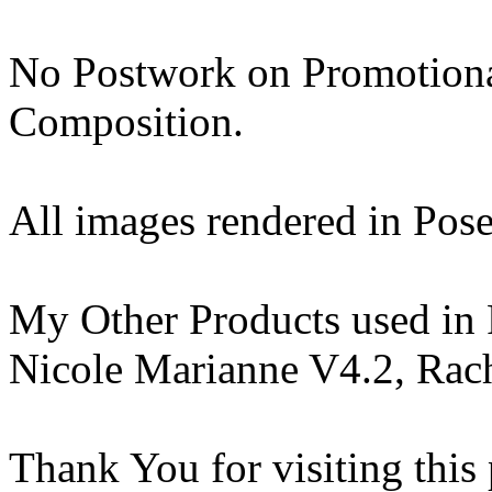
No Postwork on Promotiona
Composition.
All images rendered in Pose
My Other Products used in
Nicole Marianne V4.2, Rach
Thank You for visiting this