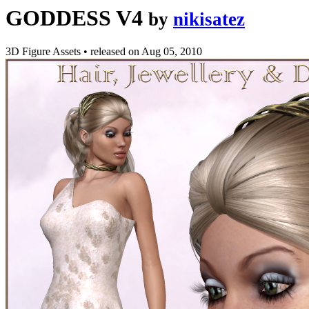
GODDESS V4
by
nikisatez
3D Figure Assets
•
released on
Aug 05, 2010