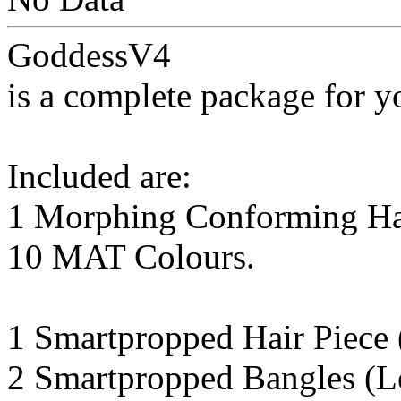
GoddessV4
is a complete package for y
Included are:
1 Morphing Conforming Hair
10 MAT Colours.
1 Smartpropped Hair Piece 
2 Smartpropped Bangles (Le