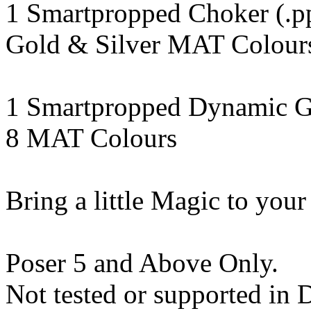
1 Smartpropped Choker (.p
Gold & Silver MAT Colours 
1 Smartpropped Dynamic G
8 MAT Colours
Bring a little Magic to your
Poser 5 and Above Only.
Not tested or supported in