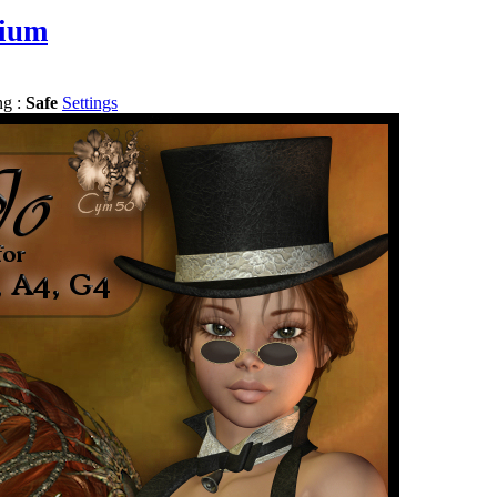
ium
ng :
Safe
Settings