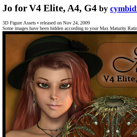
Jo for V4 Elite, A4, G4
by
cymbid
3D Figure Assets
•
released on
Nov 24, 2009
Some images have been hidden according to your Max Maturity Rati