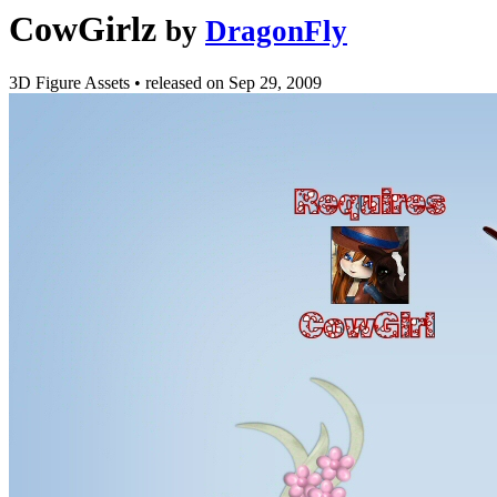
CowGirlz
by
DragonFly
3D Figure Assets
•
released on
Sep 29, 2009