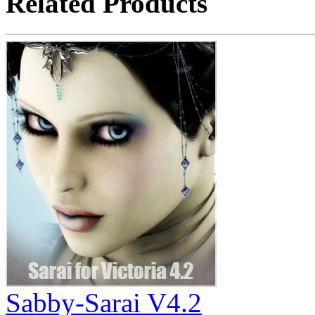
Related Products
Sabby-Sarai V4.2