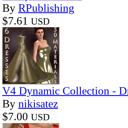
By
RPublishing
$7.61
USD
V4 Dynamic Collection - D
By
nikisatez
$7.00
USD