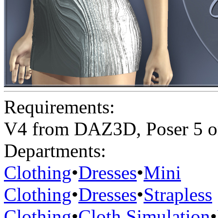
Requirements:
V4 from DAZ3D, Poser 5 o
Departments:
Clothing
•
Dresses
•
Mini
Clothing
•
Dresses
•
Strapless
Clothing
•
Cloth Simulation
•