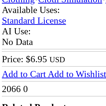
Available Uses:
Standard License
AI Use:
No Data
Price: $6.95
USD
Add to Cart
Add to Wishlis
2066
0