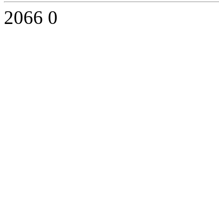
2066
0