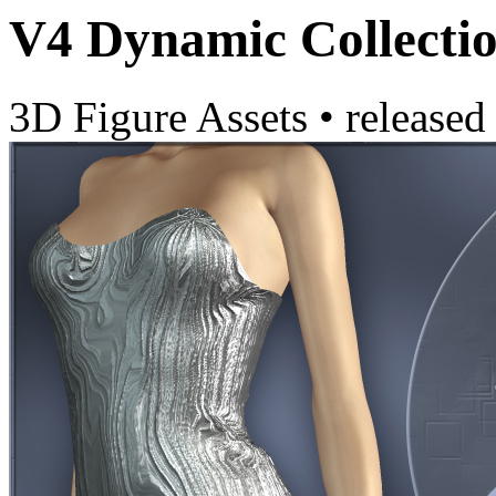
V4 Dynamic Collectio
3D Figure Assets
•
released