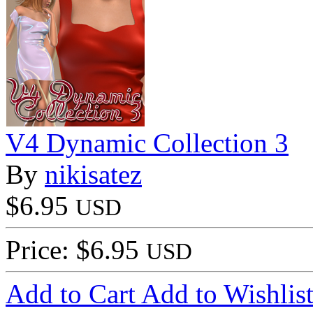
V4 Dynamic Collection 3
By
nikisatez
$6.95
USD
Price: $6.95
USD
Add to Cart
Add to Wishlis