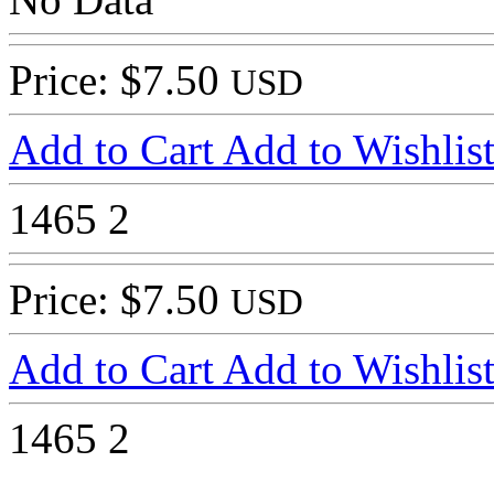
Price: $7.50
USD
Add to Cart
Add to Wishlis
1465
2
Price: $7.50
USD
Add to Cart
Add to Wishlis
1465
2