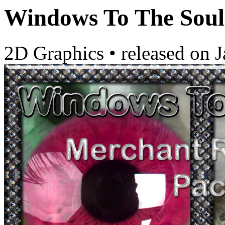
Windows To The Sou
2D Graphics
•
released on
J