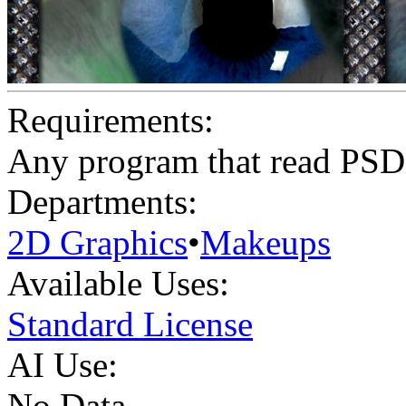
Requirements:
Any program that read PSD
Departments:
2D Graphics
•
Makeups
Available Uses:
Standard License
AI Use:
No Data