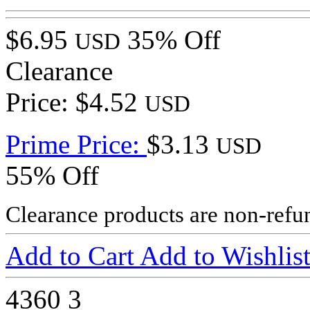
$6.95
35% Off
USD
Clearance
Price: $4.52
USD
Prime Price:
$3.13
USD
55% Off
Clearance products are non-refu
Add to Cart
Add to Wishlis
4360
3