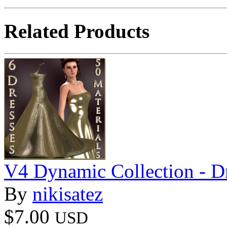
Related Products
V4 Dynamic Collection - D
By
nikisatez
$7.00
USD