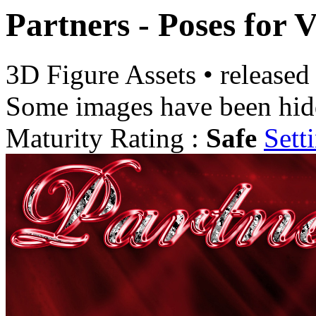
Partners - Poses for
3D Figure Assets
•
released
Some images have been hid
Maturity Rating :
Safe
Sett