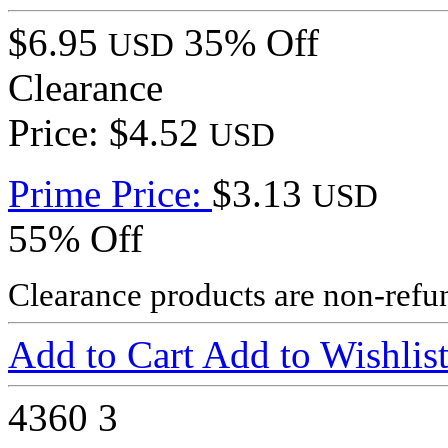
$6.95
35% Off
USD
Clearance
Price: $4.52
USD
Prime Price:
$3.13
USD
55% Off
Clearance products are non-refu
Add to Cart
Add to Wishlis
4360
3