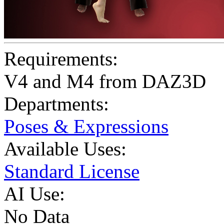
Requirements:
V4 and M4 from DAZ3D
Departments:
Poses & Expressions
Available Uses:
Standard License
AI Use:
No Data