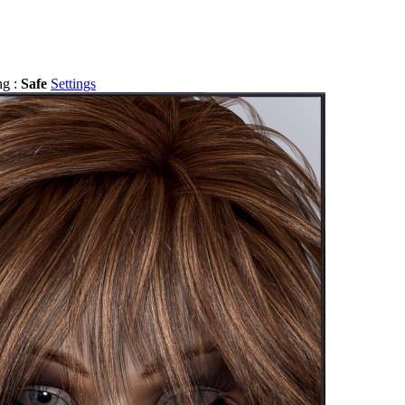
ng :
Safe
Settings