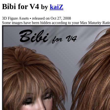
Bibi for V4
by
kaiZ
3D Figure Assets
•
released on
Oct 27, 2008
Some images have been hidden according to your Max Maturity Rati