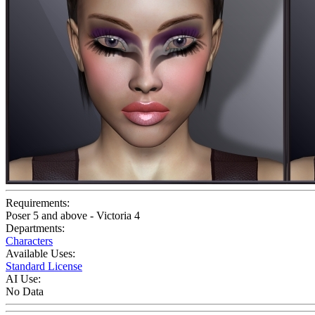
Requirements:
Poser 5 and above - Victoria 4
Departments:
Characters
Available Uses:
Standard License
AI Use:
No Data