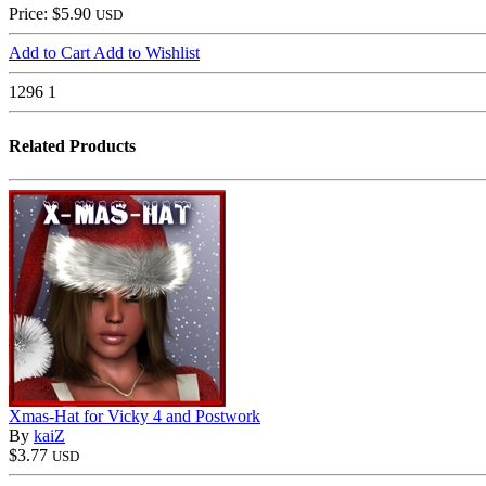
Price: $5.90
USD
Add to Cart
Add to Wishlist
1296
1
Related Products
Xmas-Hat for Vicky 4 and Postwork
By
kaiZ
$3.77
USD