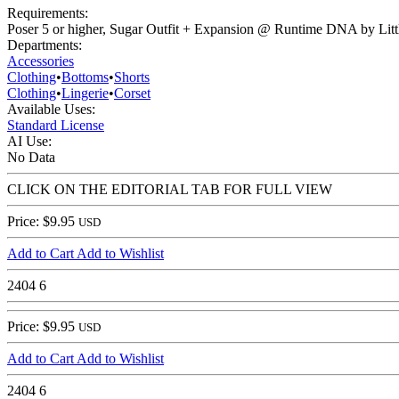
Requirements:
Poser 5 or higher, Sugar Outfit + Expansion @ Runtime DNA by Litt
Departments:
Accessories
Clothing
•
Bottoms
•
Shorts
Clothing
•
Lingerie
•
Corset
Available Uses:
Standard License
AI Use:
No Data
CLICK ON THE EDITORIAL TAB FOR FULL VIEW
Price: $9.95
USD
Add to Cart
Add to Wishlist
2404
6
Price: $9.95
USD
Add to Cart
Add to Wishlist
2404
6