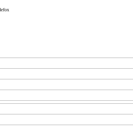
lefox