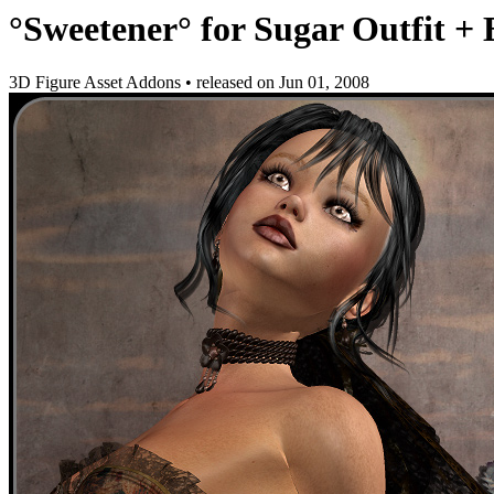
°Sweetener° for Sugar Outfit +
3D Figure Asset Addons
•
released on
Jun 01, 2008