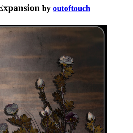
 Expansion
by
outoftouch