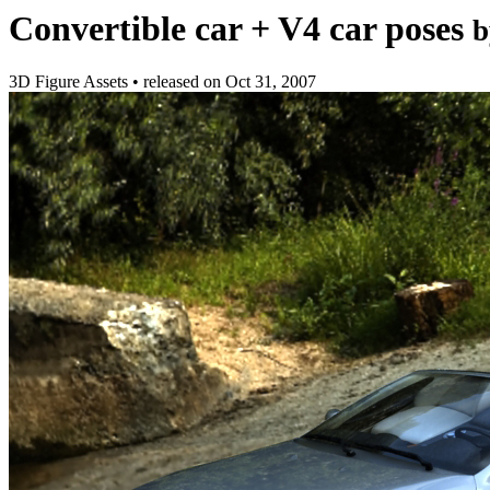
Convertible car + V4 car poses
b
3D Figure Assets
•
released on
Oct 31, 2007