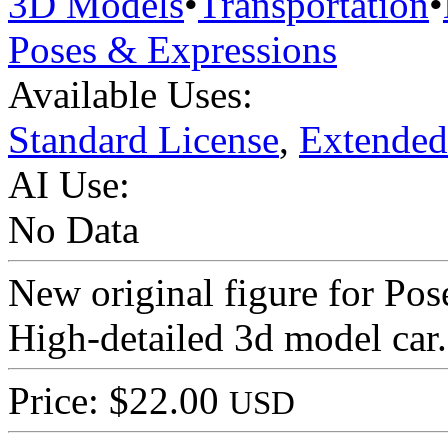
3D Models
•
Transportation
•
Poses & Expressions
Available Uses:
Standard License
,
Extended
AI Use:
No Data
New original figure for Po
High-detailed 3d model car.
Price: $22.00
USD