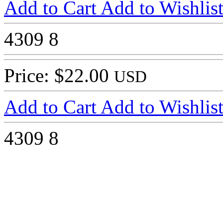
Add to Cart
Add to Wishlis
4309
8
Price: $22.00
USD
Add to Cart
Add to Wishlis
4309
8