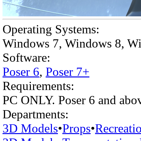
Operating Systems:
Windows 7
,
Windows 8
,
Wi
Software:
Poser 6
,
Poser 7+
Requirements:
PC ONLY. Poser 6 and ab
Departments:
3D Models
•
Props
•
Recreati