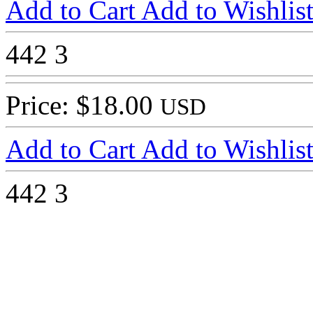
Add to Cart
Add to Wishlis
442
3
Price: $18.00
USD
Add to Cart
Add to Wishlis
442
3