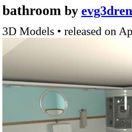
bathroom
by
evg3dre
3D Models
•
released on
Ap