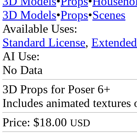
3D Models
•
Props
•
Househo
3D Models
•
Props
•
Scenes
Available Uses:
Standard License
,
Extended
AI Use:
No Data
3D Props for Poser 6+
Includes animated textures 
Price: $18.00
USD