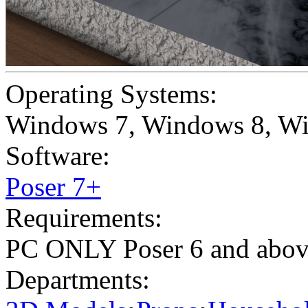
Operating Systems:
Windows 7
,
Windows 8
,
Wi
Software:
Poser 7+
Requirements:
PC ONLY Poser 6 and abo
Departments: