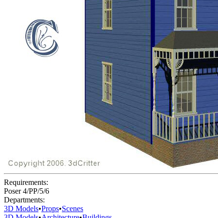
Requirements:
Poser 4/PP/5/6
Departments:
3D Models
•
Props
•
Scenes
3D Models
•
Architecture
•
Buildings