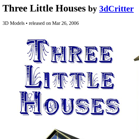
Three Little Houses
by
3dCritter
3D Models
•
released on
Mar 26, 2006