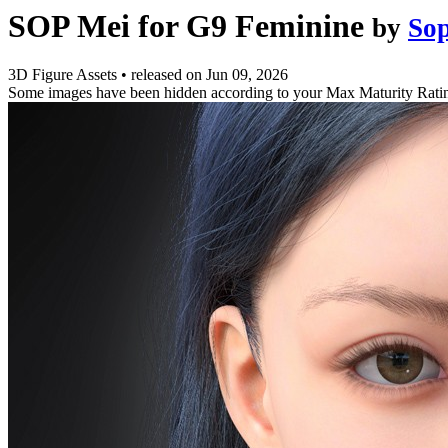
SOP Mei for G9 Feminine
by
So
3D Figure Assets
•
released on
Jun 09, 2026
Some images have been hidden according to your Max Maturity Rati