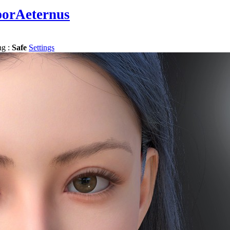
porAeternus
ng :
Safe
Settings