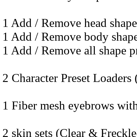
1 Add / Remove head shape
1 Add / Remove body shape
1 Add / Remove all shape p
2 Character Preset Loaders 
1 Fiber mesh eyebrows with
2 skin sets (Clear & Freckle