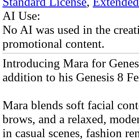
Standard License
,
Extended
AI Use:
No AI was used in the creati
promotional content.
Introducing Mara for Genes
addition to his Genesis 8 F
Mara blends soft facial cont
brows, and a relaxed, moder
in casual scenes, fashion re