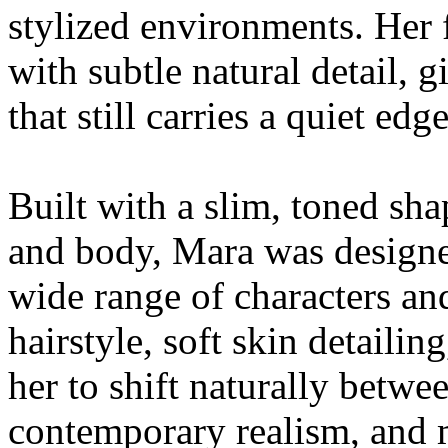
stylized environments. Her 
with subtle natural detail,
that still carries a quiet edg
Built with a slim, toned sh
and body, Mara was designed
wide range of characters and
hairstyle, soft skin detailin
her to shift naturally betwe
contemporary realism, and