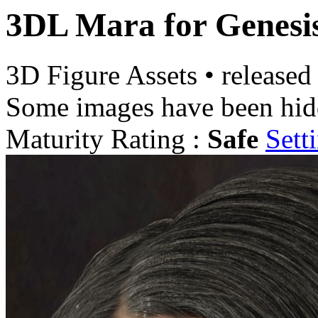
3DL Mara for Genesi
3D Figure Assets
•
released
Some images have been hid
Maturity Rating :
Safe
Sett