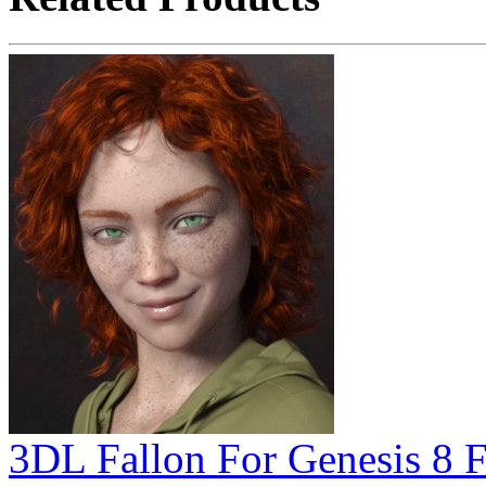
3DL Fallon For Genesis 8 