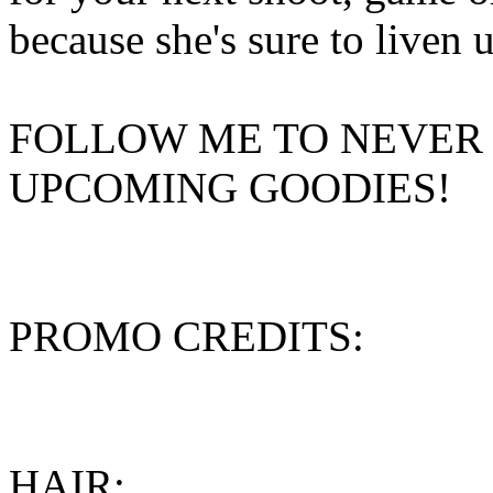
because she's sure to liven 
FOLLOW ME TO NEVER 
UPCOMING GOODIES!
PROMO CREDITS:
HAIR: