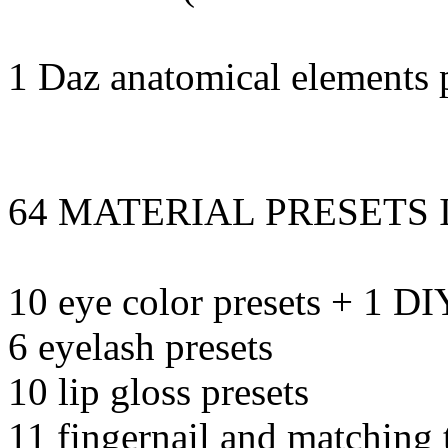
1 Daz anatomical elements p
64 MATERIAL PRESETS 
10 eye color presets + 1 DI
6 eyelash presets
10 lip gloss presets
11 fingernail and matching t