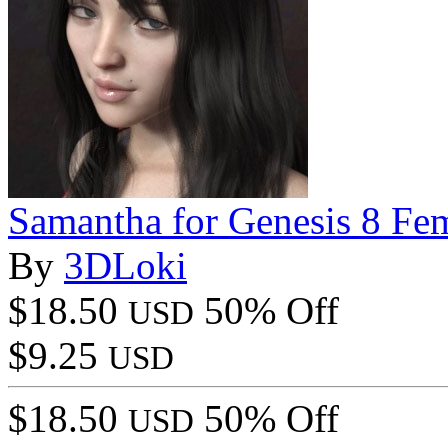
Samantha for Genesis 8 Fe
By
3DLoki
$18.50
50% Off
USD
$9.25
USD
$18.50
50% Off
USD