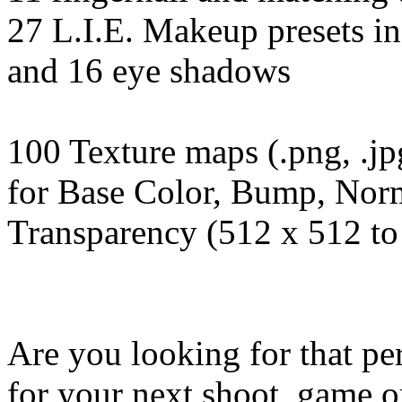
27 L.I.E. Makeup presets in
and 16 eye shadows
100 Texture maps (.png, .jp
for Base Color, Bump, Norm
Transparency (512 x 512 to
Are you looking for that per
for your next shoot, game o