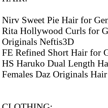
Nirv Sweet Pie Hair for Ge
Rita Hollywood Curls for G
Originals Neftis3D
FE Refined Short Hair for 
HS Haruko Dual Length Hair
Females Daz Originals Hair
CLOTHING: