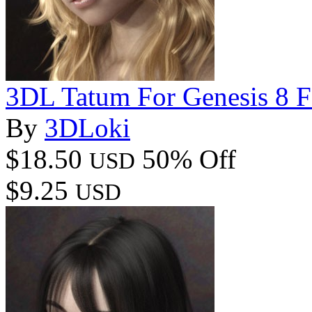
3DL Tatum For Genesis 8 
By
3DLoki
$18.50
50% Off
USD
$9.25
USD