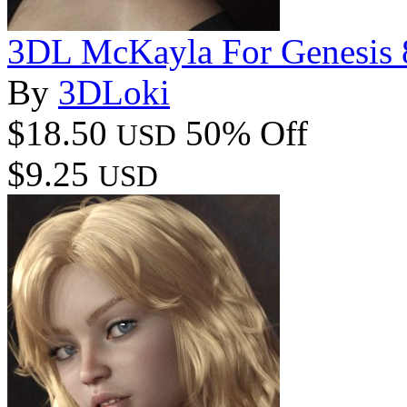
3DL McKayla For Genesis 
By
3DLoki
$18.50
50% Off
USD
$9.25
USD