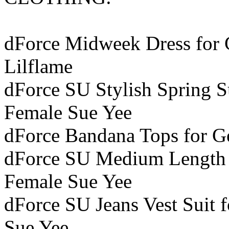
dForce Midweek Dress for G
Lilflame
dForce SU Stylish Spring Su
Female Sue Yee
dForce Bandana Tops for Ge
dForce SU Medium Length Je
Female Sue Yee
dForce SU Jeans Vest Suit f
Sue Yee