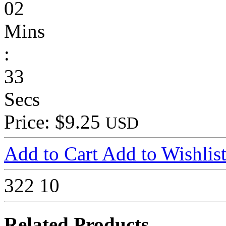
02
Mins
:
33
Secs
Price: $9.25
USD
Add to Cart
Add to Wishlis
322
10
Related Products