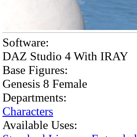
Software:
DAZ Studio 4 With IRAY
Base Figures:
Genesis 8 Female
Departments:
Characters
Available Uses: