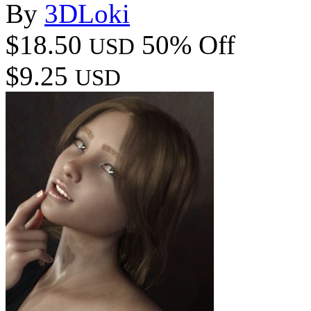
By
3DLoki
$18.50
50% Off
USD
$9.25
USD