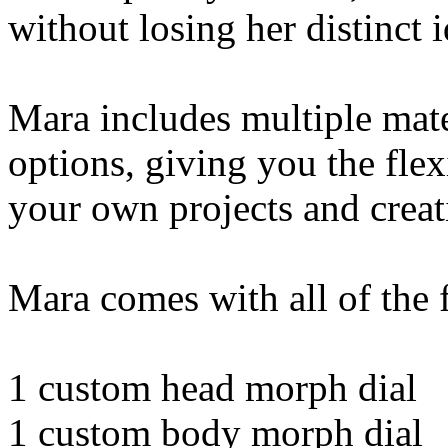
without losing her distinct i
Mara includes multiple mate
options, giving you the flexi
your own projects and creat
Mara comes with all of the 
1 custom head morph dial
1 custom body morph dial