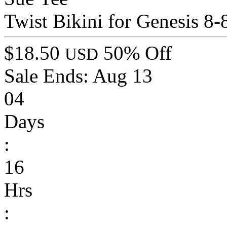
Twist Bikini for Genesis 8
$18.50
50% Off
USD
Sale Ends:
Aug 13
04
Days
:
16
Hrs
: