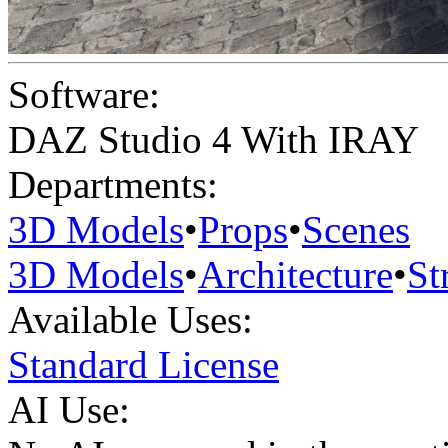
Software:
DAZ Studio 4 With IRAY
Departments:
3D Models
•
Props
•
Scenes
3D Models
•
Architecture
•
St
Available Uses:
Standard License
AI Use: