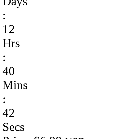
Days
:
12
Hrs
:
40
Mins
:
42
Secs