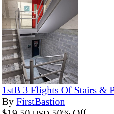
1stB 3 Flights Of Stairs & 
By
FirstBastion
$19.50
50% Off
USD