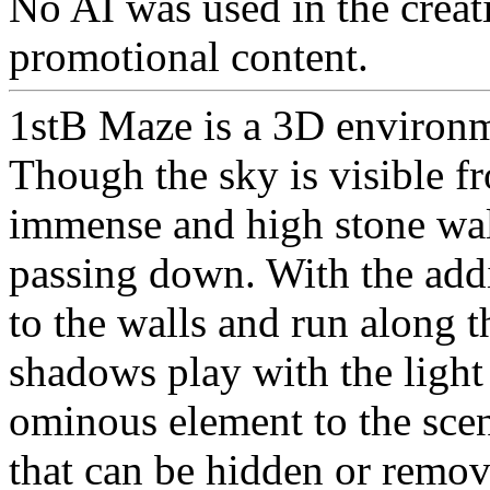
No AI was used in the creati
promotional content.
1stB Maze is a 3D environm
Though the sky is visible f
immense and high stone wall
passing down. With the addi
to the walls and run along 
shadows play with the light
ominous element to the scen
that can be hidden or remov