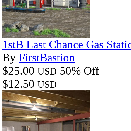
1stB Last Chance Gas Stat
By
FirstBastion
$25.00
50% Off
USD
$12.50
USD