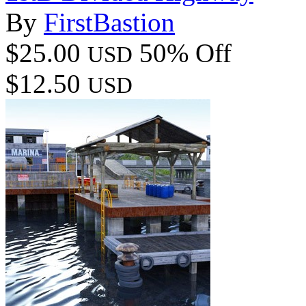
By
FirstBastion
$25.00
50% Off
USD
$12.50
USD