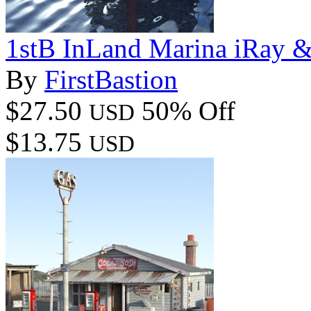
1stB InLand Marina iRay 
By
FirstBastion
$27.50
50% Off
USD
$13.75
USD