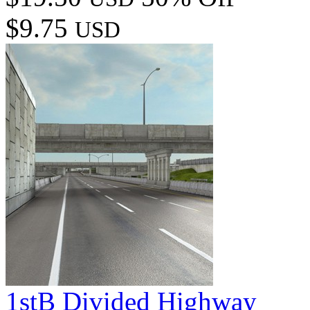
$9.75
USD
1stB Divided Highway