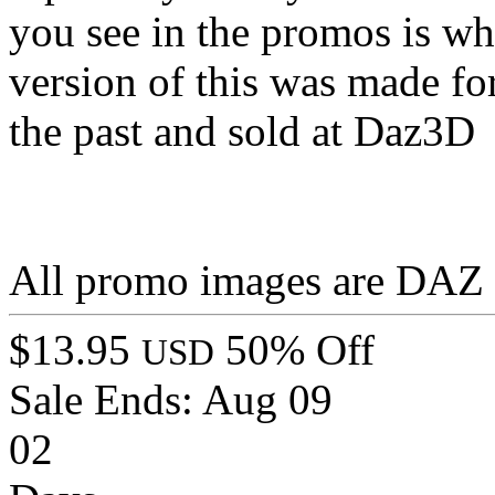
you see in the promos is wh
version of this was made fo
the past and sold at Daz3D
All promo images are DAZ S
$13.95
50% Off
USD
Sale Ends:
Aug 09
02