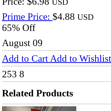
Price: $6.98
USD
Prime Price:
$4.88
USD
65% Off
August 09
Add to Cart
Add to Wishlis
253
8
Related Products