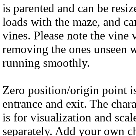
is parented and can be resiz
loads with the maze, and cam
vines. Please note the vine 
removing the ones unseen w
running smoothly.
Zero position/origin point i
entrance and exit. The char
is for visualization and scal
separately. Add your own ch