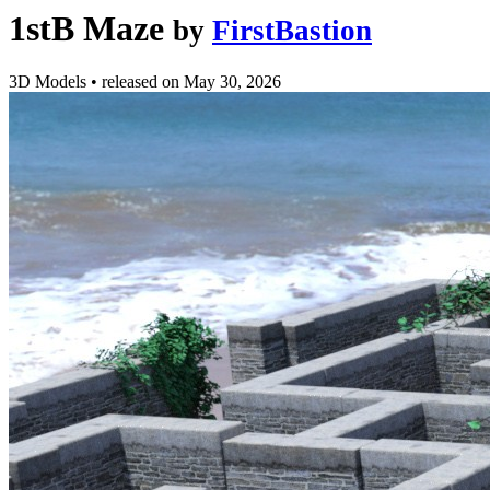
1stB Maze
by
FirstBastion
3D Models
•
released on
May 30, 2026