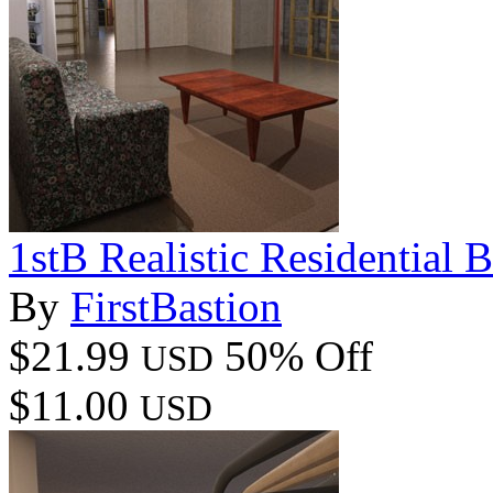
1stB Realistic Residential 
By
FirstBastion
$21.99
50% Off
USD
$11.00
USD