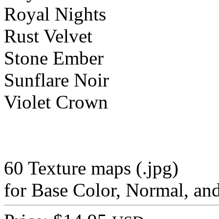
Royal Nights
Rust Velvet
Stone Ember
Sunflare Noir
Violet Crown
60 Texture maps (.jpg)
for Base Color, Normal, a