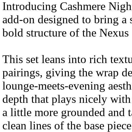
Introducing Cashmere Night
add-on designed to bring a s
bold structure of the Nexus 
This set leans into rich tex
pairings, giving the wrap d
lounge-meets-evening aesthe
depth that plays nicely with
a little more grounded and 
clean lines of the base piece