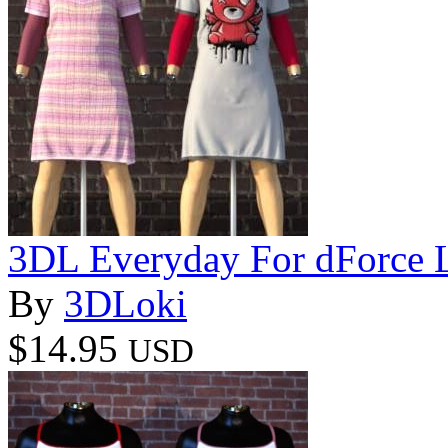
3DL Everyday For dForce L
By
3DLoki
$14.95
USD