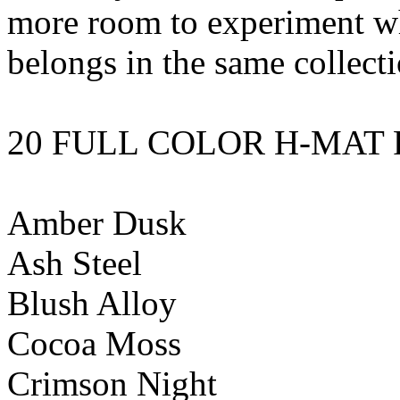
more room to experiment whi
belongs in the same collecti
20 FULL COLOR H-MAT 
Amber Dusk
Ash Steel
Blush Alloy
Cocoa Moss
Crimson Night