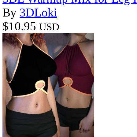
By
3DLoki
$10.95
USD