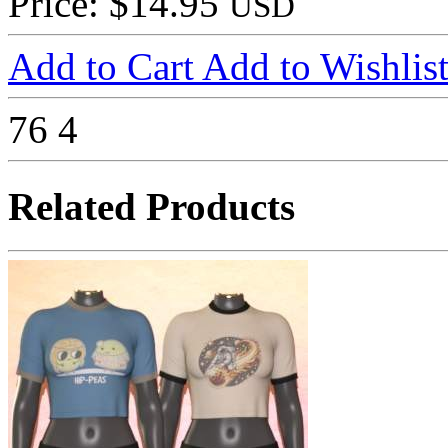
Price: $14.95
USD
Add to Cart
Add to Wishlis
76
4
Related Products