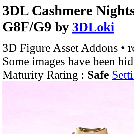
3DL Cashmere Nights
G8F/G9
by
3DLoki
3D Figure Asset Addons
•
r
Some images have been hid
Maturity Rating :
Safe
Sett