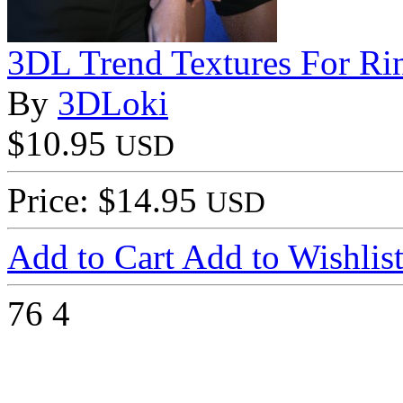
3DL Trend Textures For R
By
3DLoki
$10.95
USD
Price: $14.95
USD
Add to Cart
Add to Wishlis
76
4