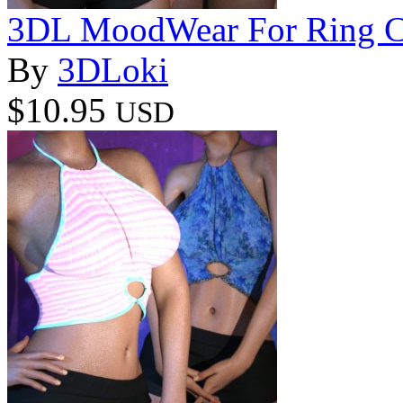
3DL MoodWear For Ring C
By
3DLoki
$10.95
USD