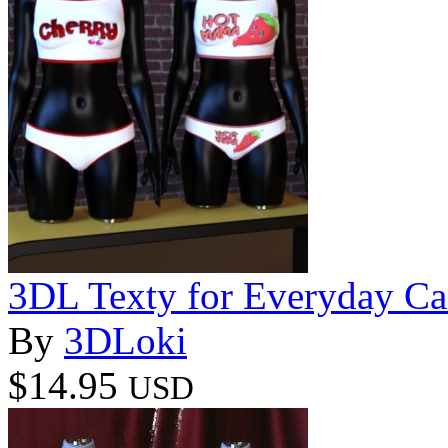
3DL Texty for Everyday C
By
3DLoki
$14.95
USD