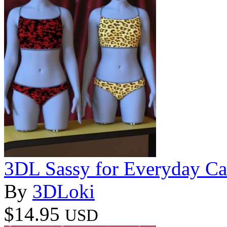
3DL Sassy for Everyday C
By
3DLoki
$14.95
USD