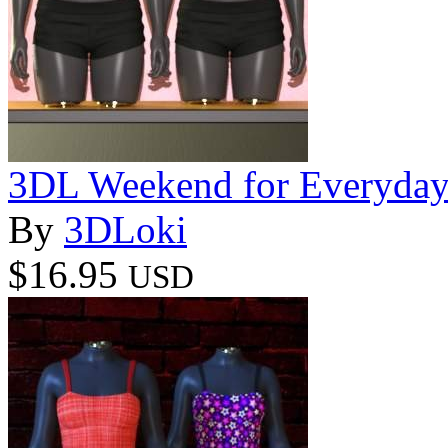
3DL Weekend for Everyda
By
3DLoki
$16.95
USD