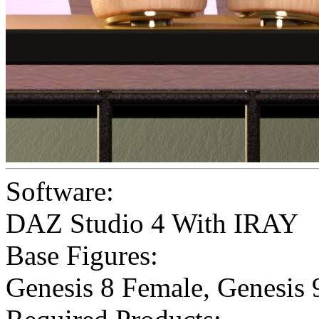
Software:
DAZ Studio 4 With IRAY
Base Figures:
Genesis 8 Female
,
Genesis 