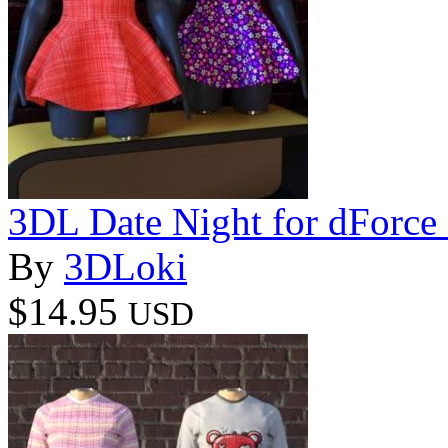
3DL Date Night for dForce
By
3DLoki
$14.95
USD