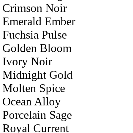
Crimson Noir
Emerald Ember
Fuchsia Pulse
Golden Bloom
Ivory Noir
Midnight Gold
Molten Spice
Ocean Alloy
Porcelain Sage
Royal Current