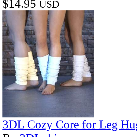
$14.95
USD
3DL Cozy Core for Leg H