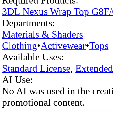
Required Products:
3DL Nexus Wrap Top G8F
Departments:
Materials & Shaders
Clothing
•
Activewear
•
Tops
Available Uses:
Standard License
,
Extended
AI Use:
No AI was used in the creati
promotional content.