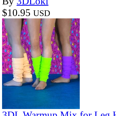
By
3DLoki
$10.95
USD
3DL Warmup Mix for Leg