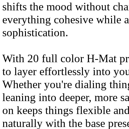
shifts the mood without cha
everything cohesive while 
sophistication.
With 20 full color H-Mat pr
to layer effortlessly into yo
Whether you're dialing thi
leaning into deeper, more s
on keeps things flexible and
naturally with the base pre