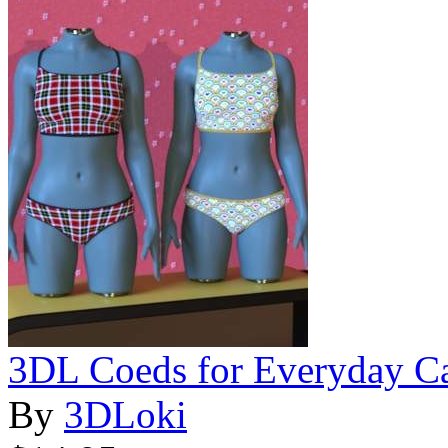
3DL Coeds for Everyday C
By
3DLoki