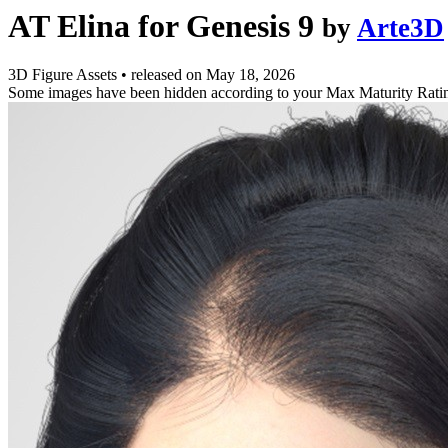
AT Elina for Genesis 9
by
Arte3D
3D Figure Assets
•
released on
May 18, 2026
Some images have been hidden according to your Max Maturity Rati