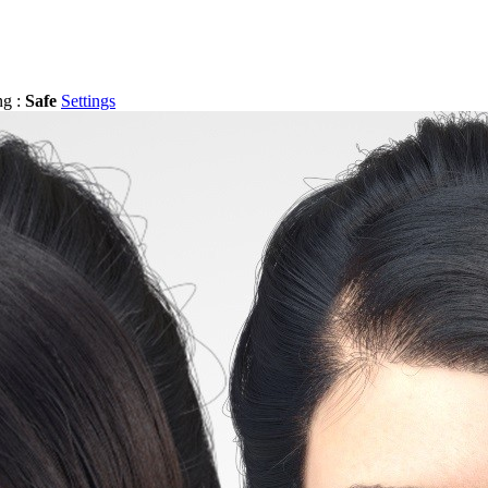
ng :
Safe
Settings