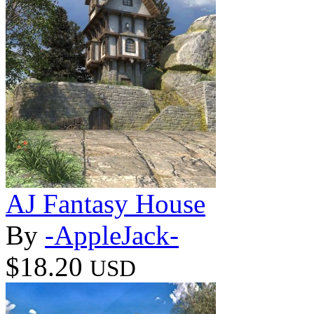
AJ Fantasy House
By
-AppleJack-
$18.20
USD