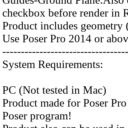
checkbox before render in 
Product includes geometry (
Use Poser Pro 2014 or above
---------------------------------
System Requirements:
PC (Not tested in Mac)
Product made for Poser Pro
Poser program!