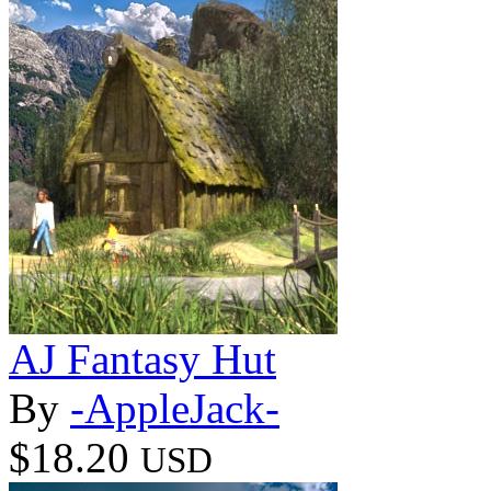
AJ Fantasy Hut
By
-AppleJack-
$18.20
USD