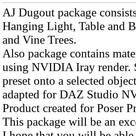
AJ Dugout package consists 
Hanging Light, Table and B
and Vine Trees.
Also package contains mater
using NVIDIA Iray render. 
preset onto a selected objec
adapted for DAZ Studio NV
Product created for Poser 
This package will be an exce
I hope that you will be able