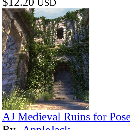
$12.20
USD
AJ Medieval Ruins for Pose
By
-AppleJack-