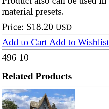
Product also can be used in
material presets.
Price: $18.20
USD
Add to Cart
Add to Wishlis
496
10
Related Products