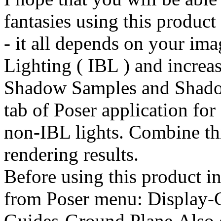
fantasies using this product
- it all depends on your im
Lighting ( IBL ) and incre
Shadow Samples and Shadow
tab of Poser application for
non-IBL lights. Combine thi
rendering results.
Before using this product in
from Poser menu: Display-
Guides-Ground Plane.Also 