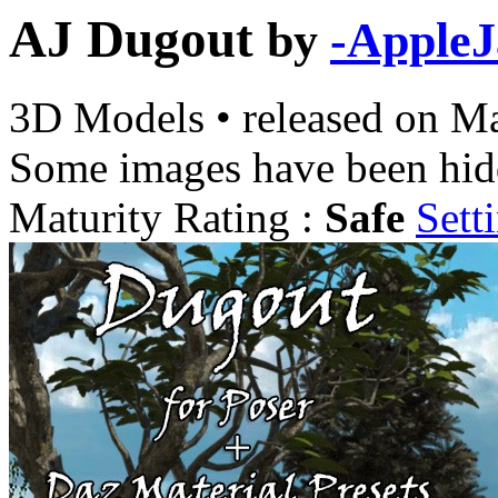
AJ Dugout
by
-AppleJ
3D Models
•
released on
Ma
Some images have been hid
Maturity Rating :
Safe
Sett