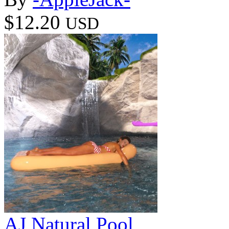
$12.20
USD
AJ Natural Pool