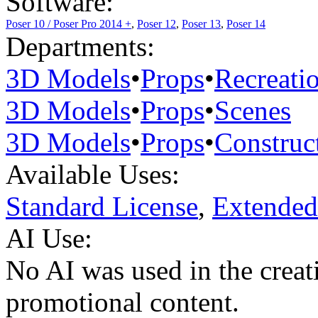
Software:
Poser 10 / Poser Pro 2014 +
,
Poser 12
,
Poser 13
,
Poser 14
Departments:
3D Models
•
Props
•
Recreati
3D Models
•
Props
•
Scenes
3D Models
•
Props
•
Construc
Available Uses:
Standard License
,
Extended
AI Use:
No AI was used in the creati
promotional content.