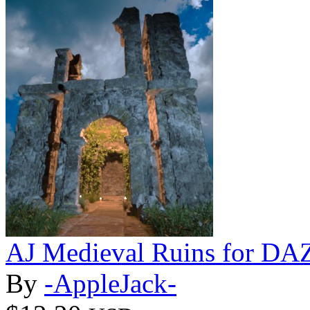
AJ Medieval Ruins for DAZ
By
-AppleJack-