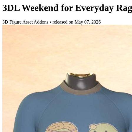
3DL Weekend for Everyday Ra
3D Figure Asset Addons
•
released on
May 07, 2026