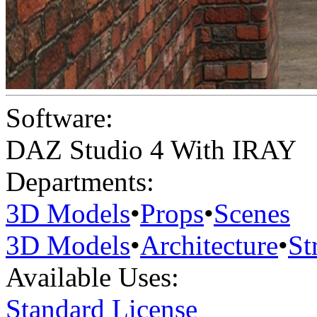
Software:
DAZ Studio 4 With IRAY
Departments:
3D Models
•
Props
•
Scenes
3D Models
•
Architecture
•
St
Available Uses:
Standard License