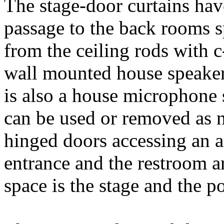
The stage-door curtains hav
passage to the back rooms s
from the ceiling rods with c
wall mounted house speaker
is also a house microphone 
can be used or removed as n
hinged doors accessing an a
entrance and the restroom ar
space is the stage and the p