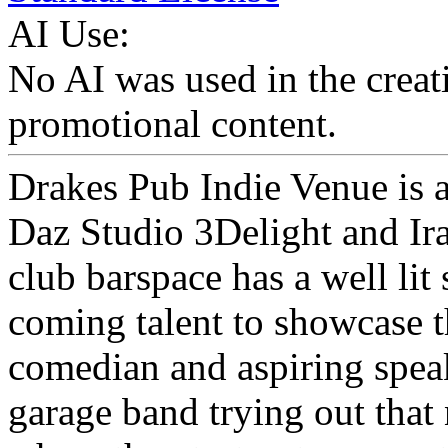
AI Use:
No AI was used in the creati
promotional content.
Drakes Pub Indie Venue is a
Daz Studio 3Delight and Ira
club barspace has a well lit
coming talent to showcase th
comedian and aspiring speak
garage band trying out that 