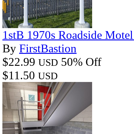
1stB 1970s Roadside Mote
By
FirstBastion
$22.99
50% Off
USD
$11.50
USD