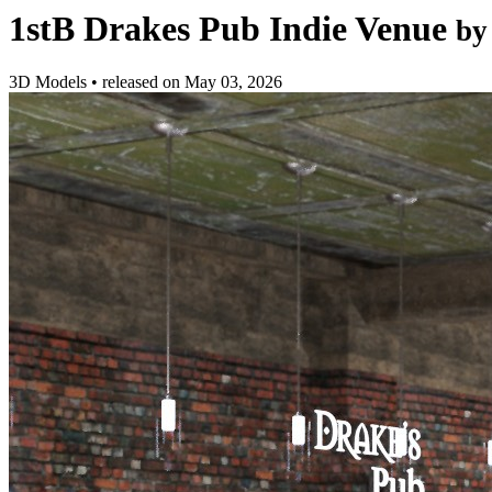
1stB Drakes Pub Indie Venue
by
3D Models
•
released on
May 03, 2026