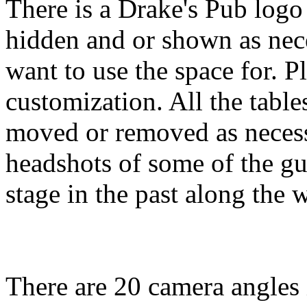
There is a Drake's Pub logo 
hidden and or shown as ne
want to use the space for. P
customization. All the table
moved or removed as necess
headshots of some of the gu
stage in the past along the w
There are 20 camera angles 