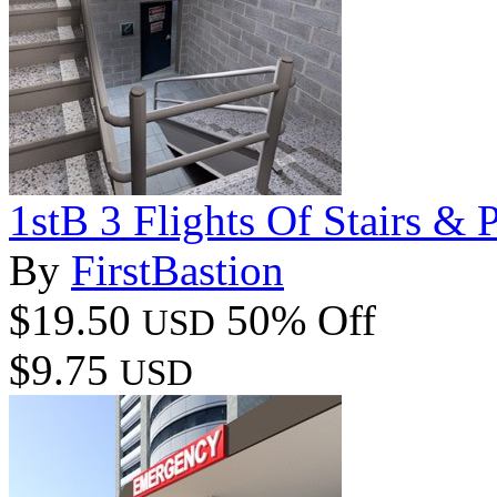
1stB 3 Flights Of Stairs & 
By
FirstBastion
$19.50
50% Off
USD
$9.75
USD