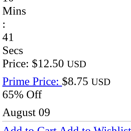
Mins
:
41
Secs
Price: $12.50
USD
Prime Price:
$8.75
USD
65% Off
August 09
Add to Cart
Add to Wishlis