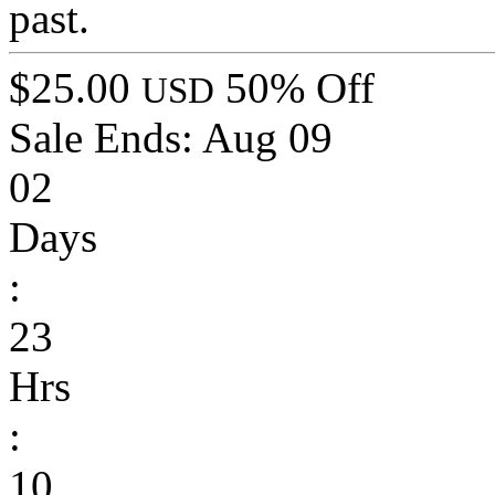
past.
$25.00
50% Off
USD
Sale Ends:
Aug 09
02
Days
:
23
Hrs
:
10