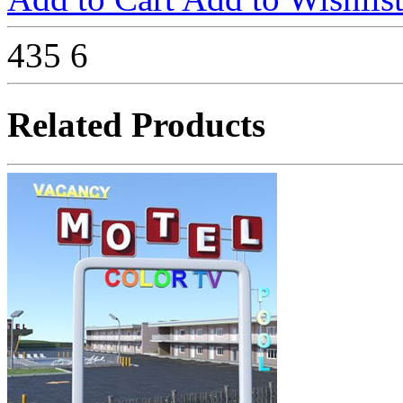
435
6
Related Products