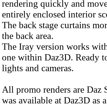
rendering quickly and move 
entirely enclosed interior s
The back stage curtains mor
the back area.
The Iray version works wit
one within Daz3D. Ready 
lights and cameras.
All promo renders are Daz St
was available at Daz3D as a