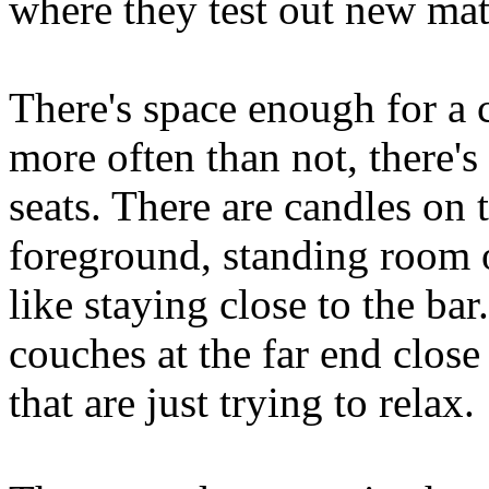
where they test out new ma
There's space enough for a 
more often than not, there's 
seats. There are candles on t
foreground, standing room o
like staying close to the ba
couches at the far end close
that are just trying to relax.