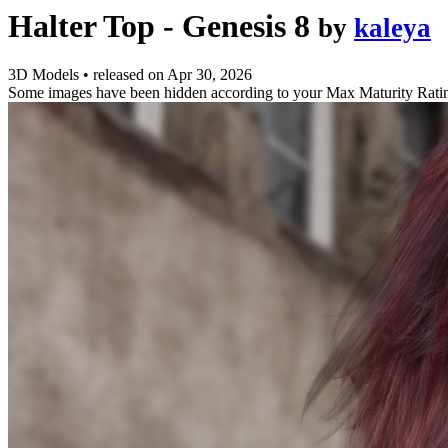
Halter Top - Genesis 8
by
kaleya
3D Models
•
released on
Apr 30, 2026
Some images have been hidden according to your Max Maturity Rati