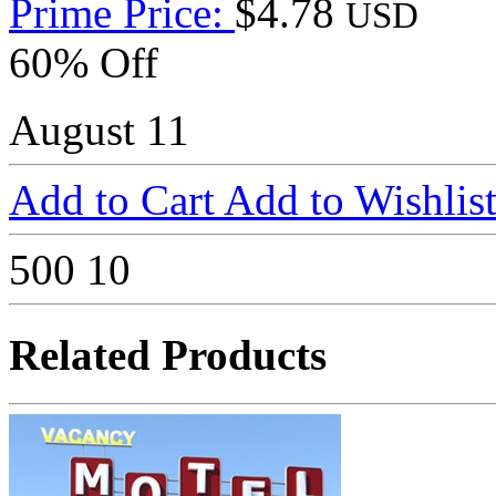
Prime Price:
$4.78
USD
60% Off
August 11
Add to Cart
Add to Wishlis
500
10
Related Products