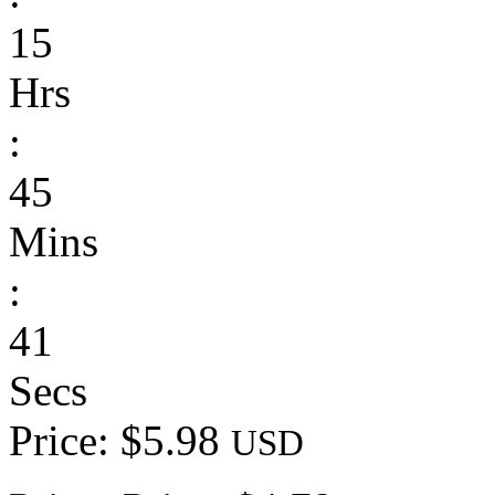
15
Hrs
:
45
Mins
:
41
Secs
Price: $5.98
USD