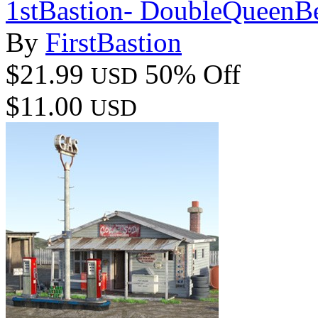
1stBastion- DoubleQueen
By
FirstBastion
$21.99
50% Off
USD
$11.00
USD