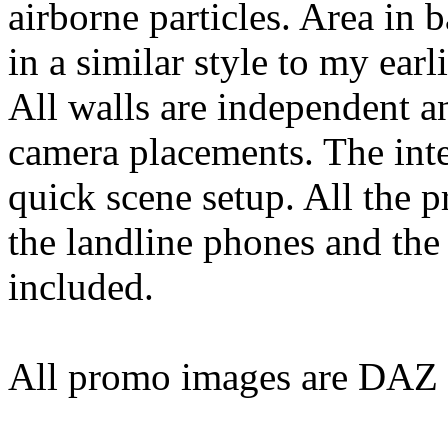
airborne particles. Area in b
in a similar style to my earl
All walls are independent 
camera placements. The inter
quick scene setup. All the p
the landline phones and the 
included.
All promo images are DAZ S