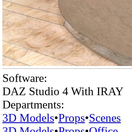
Software:
DAZ Studio 4 With IRAY
Departments:
3D Models
•
Props
•
Scenes
3D Models
•
Props
•
Office