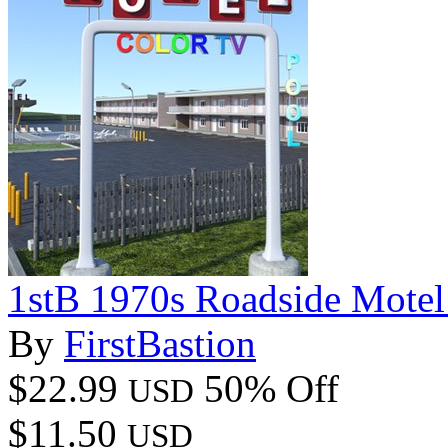
1stB 1970s Roadside Mote
By
FirstBastion
$22.99
50% Off
USD
$11.50
USD