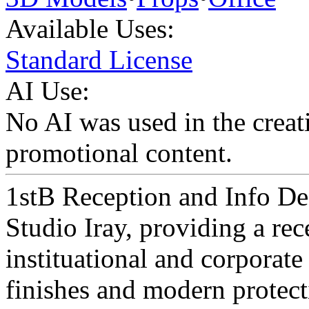
Available Uses:
Standard License
AI Use:
No AI was used in the creati
promotional content.
1stB Reception and Info Des
Studio Iray, providing a rec
instituational and corporate
finishes and modern protect