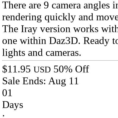
There are 9 camera angles i
rendering quickly and move
The Iray version works wit
one within Daz3D. Ready 
lights and cameras.
$11.95
50% Off
USD
Sale Ends:
Aug 11
01
Days
: