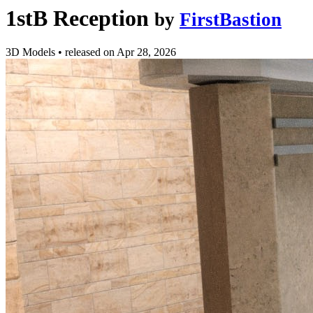
1stB Reception
by
FirstBastion
3D Models
•
released on
Apr 28, 2026