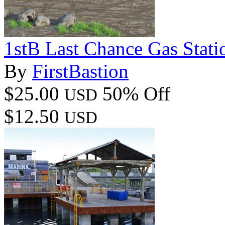
1stB Last Chance Gas Stat
By
FirstBastion
$25.00
50% Off
USD
$12.50
USD