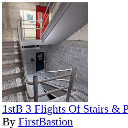
1stB 3 Flights Of Stairs & 
By
FirstBastion