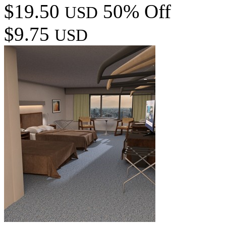
$19.50
50% Off
USD
$9.75
USD