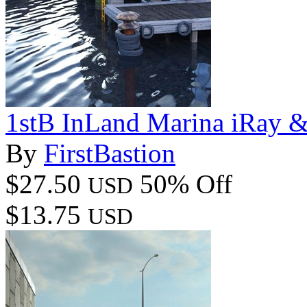
1stB InLand Marina iRay 
By
FirstBastion
$27.50
50% Off
USD
$13.75
USD