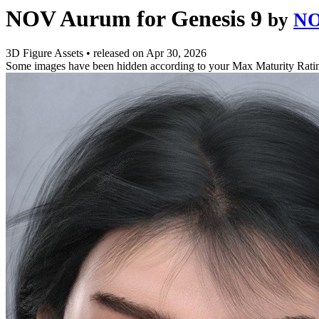
NOV Aurum for Genesis 9
by
NO
3D Figure Assets
•
released on
Apr 30, 2026
Some images have been hidden according to your Max Maturity Rati