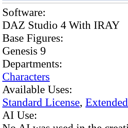
Software:
DAZ Studio 4 With IRAY
Base Figures:
Genesis 9
Departments:
Characters
Available Uses:
Standard License
,
Extended
AI Use:
No AI was used in the creati