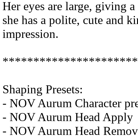
Her eyes are large, giving a
she has a polite, cute and ki
impression.
**********************
Shaping Presets:
- NOV Aurum Character pre
- NOV Aurum Head Apply
- NOV Aurum Head Remov