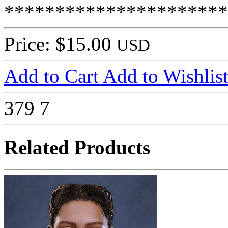
**********************
Price: $15.00
USD
Add to Cart
Add to Wishlis
379
7
Related Products