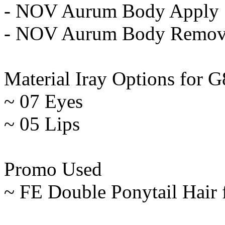
- NOV Aurum Body Apply
- NOV Aurum Body Remo
Material Iray Options for G
~ 07 Eyes
~ 05 Lips
Promo Used
~ FE Double Ponytail Hair 