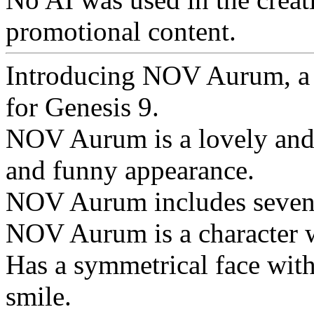
promotional content.
Introducing NOV Aurum, a s
for Genesis 9.
NOV Aurum is a lovely and f
and funny appearance.
NOV Aurum includes seven e
NOV Aurum is a character w
Has a symmetrical face with
smile.