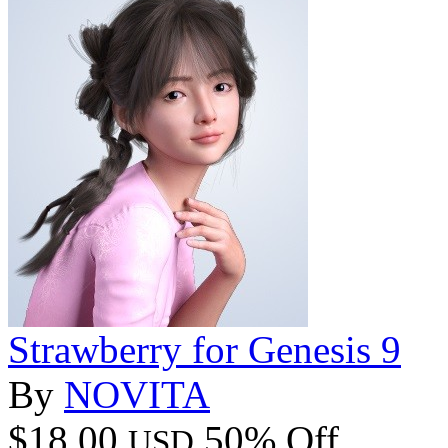
Strawberry for Genesis 9
By
NOVITA
$18.00
50% Off
USD