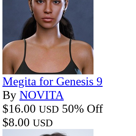
Megita for Genesis 9
By
NOVITA
$16.00
50% Off
USD
$8.00
USD