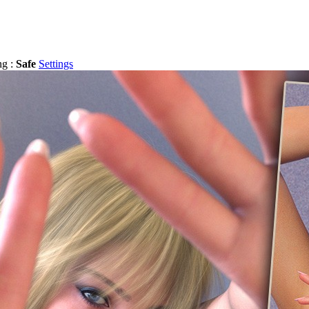
ng :
Safe
Settings