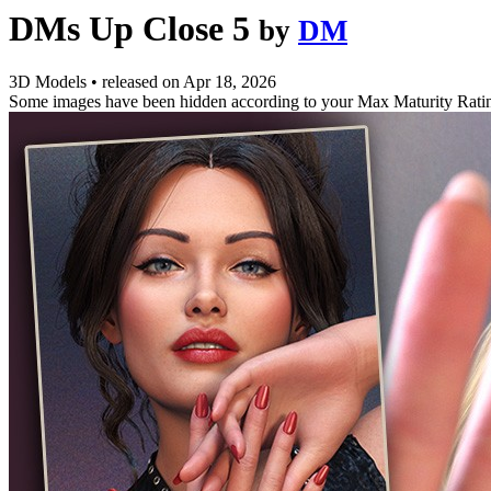
DMs Up Close 5
by
DM
3D Models
•
released on
Apr 18, 2026
Some images have been hidden according to your Max Maturity Rati