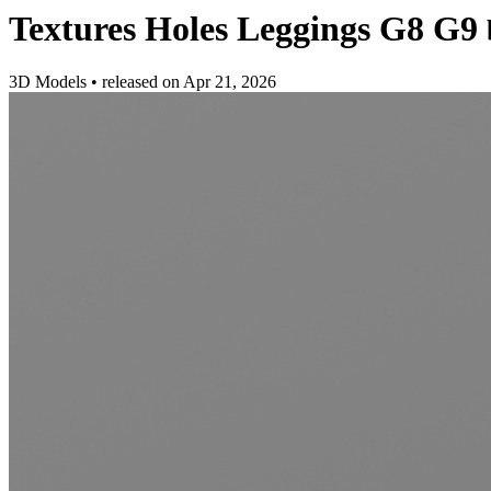
Textures Holes Leggings G8 G9
3D Models
•
released on
Apr 21, 2026