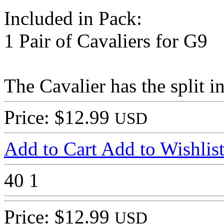
Included in Pack:
1 Pair of Cavaliers for G9
The Cavalier has the split in
Price: $12.99
USD
Add to Cart
Add to Wishlis
40
1
Price: $12.99
USD