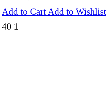
Add to Cart
Add to Wishlis
40
1