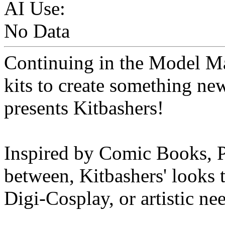
AI Use:
No Data
Continuing in the Model Ma
kits to create something n
presents Kitbashers!
Inspired by Comic Books, P
between, Kitbashers' looks t
Digi-Cosplay, or artistic ne