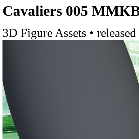
Cavaliers 005 MMK
3D Figure Assets
•
released