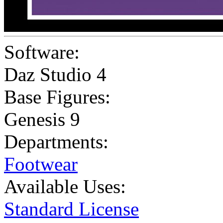
Software:
Daz Studio 4
Base Figures:
Genesis 9
Departments:
Footwear
Available Uses:
Standard License