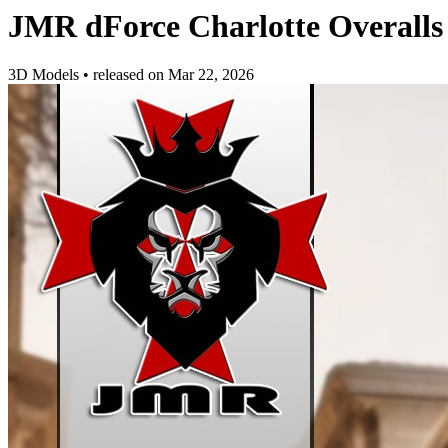
JMR dForce Charlotte Overalls
3D Models
•
released on
Mar 22, 2026