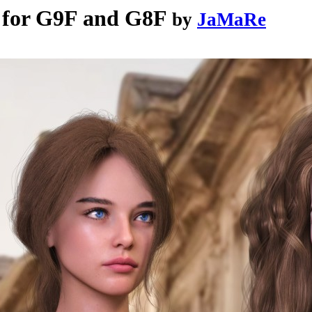
 for G9F and G8F
by
JaMaRe