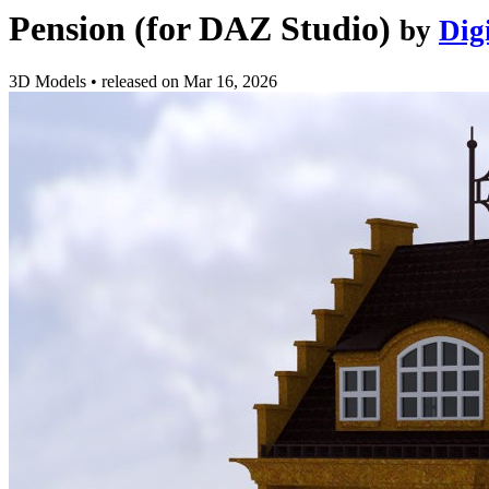
Pension (for DAZ Studio)
by
Dig
3D Models
•
released on
Mar 16, 2026