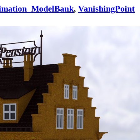
imation_ModelBank
,
VanishingPoint