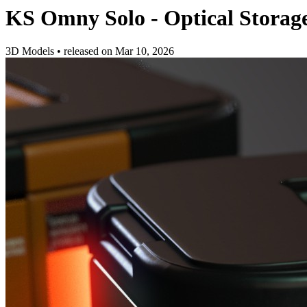
KS Omny Solo - Optical Storag
3D Models
•
released on
Mar 10, 2026