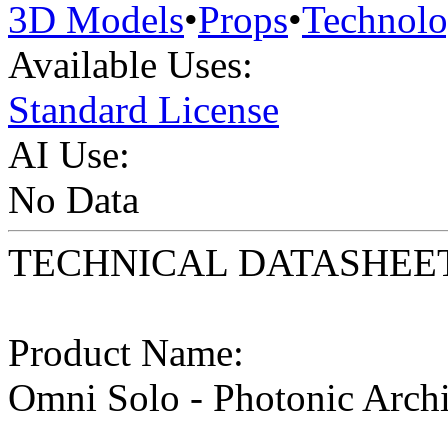
3D Models
•
Props
•
Technol
Available Uses:
Standard License
AI Use:
No Data
TECHNICAL DATASHEE
Product Name:
Omni Solo - Photonic Arch