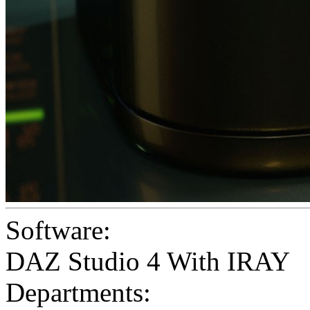
Software:
DAZ Studio 4 With IRAY
Departments: