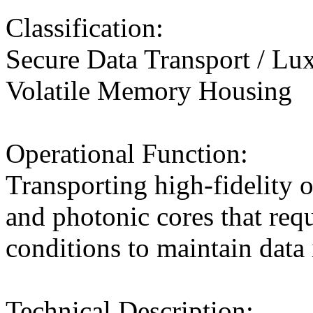
Classification:
Secure Data Transport / Lu
Volatile Memory Housing
Operational Function:
Transporting high-fidelity op
and photonic cores that requ
conditions to maintain data 
Technical Description: