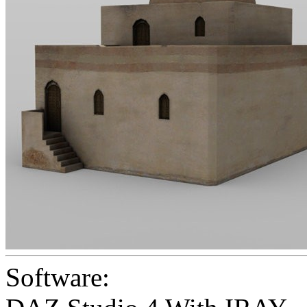
Software: