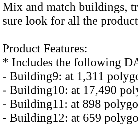
Mix and match buildings, tr
sure look for all the produc
Product Features:
* Includes the following DA
- Building9: at 1,311 polyg
- Building10: at 17,490 po
- Building11: at 898 polygo
- Building12: at 659 polygo