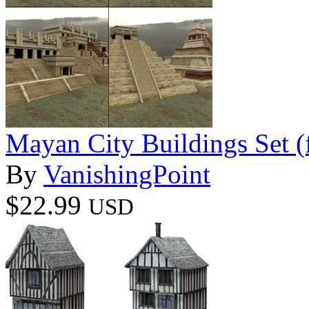
Mayan City Buildings Set 
By
VanishingPoint
$22.99
USD