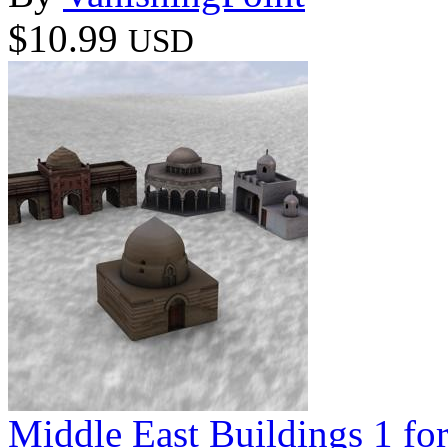
$10.99
USD
Middle East Buildings 1 f