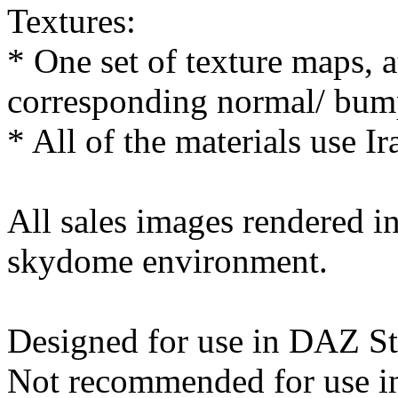
Textures:
* One set of texture maps, 
corresponding normal/ bum
* All of the materials use Ir
All sales images rendered 
skydome environment.
Designed for use in DAZ St
Not recommended for use in