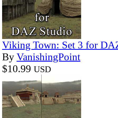
Viking Town: Set 3 for DA
By
VanishingPoint
$10.99
USD