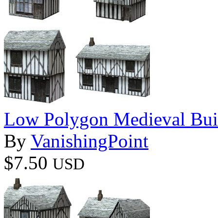
Low Polygon Medieval Buil
By
VanishingPoint
$7.50
USD