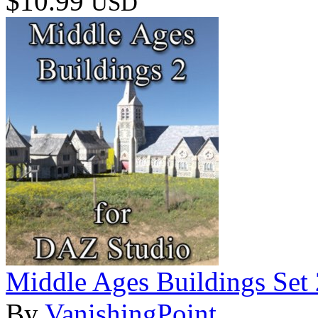
$10.99
USD
Middle Ages Buildings Set
By
VanishingPoint