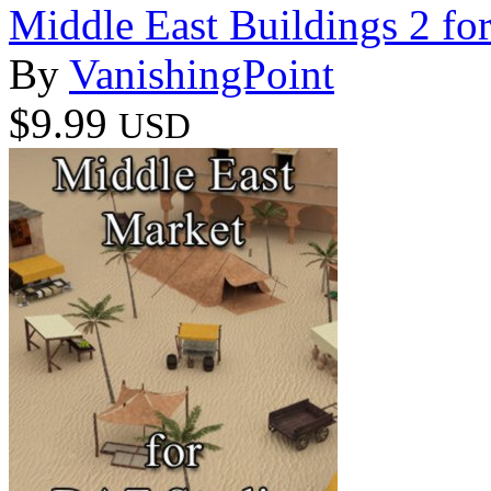
Middle East Buildings 2 f
By
VanishingPoint
$9.99
USD