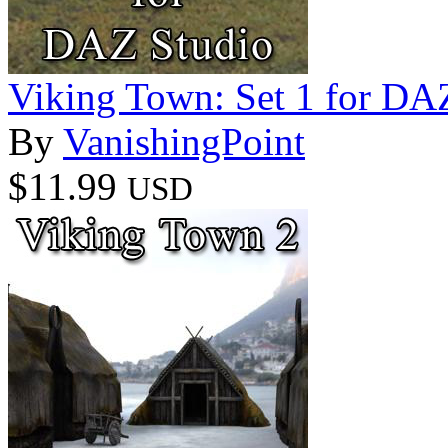
Viking Town: Set 1 for DA
By
VanishingPoint
$11.99
USD