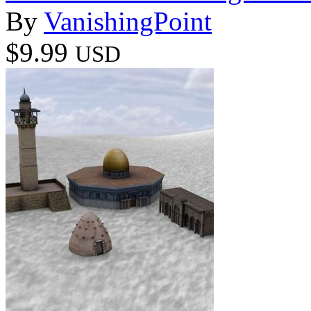
By
VanishingPoint
$9.99
USD