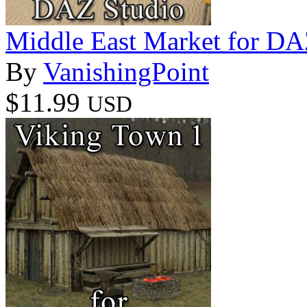
Middle East Market for DA
By
VanishingPoint
$11.99
USD