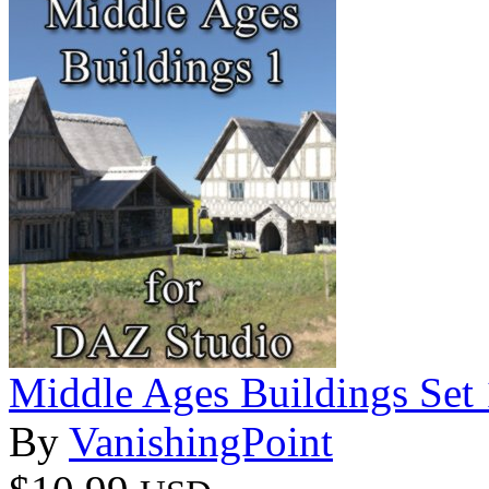
Middle Ages Buildings Set
By
VanishingPoint