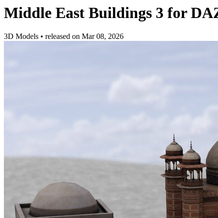
Middle East Buildings 3 for DA
3D Models
•
released on
Mar 08, 2026