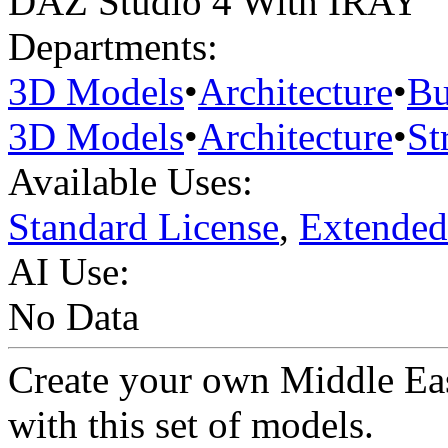
DAZ Studio 4 With IRAY
Departments:
3D Models
•
Architecture
•
Bu
3D Models
•
Architecture
•
St
Available Uses:
Standard License
,
Extended
AI Use:
No Data
Create your own Middle Eas
with this set of models.