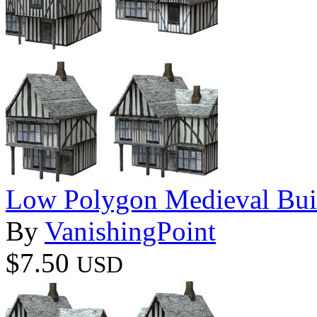
Low Polygon Medieval Buil
By
VanishingPoint
$7.50
USD