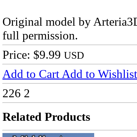
Original model by Arteria3D
full permission.
Price: $9.99
USD
Add to Cart
Add to Wishlis
226
2
Related Products