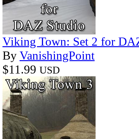
Viking Town: Set 2 for DA
By
VanishingPoint
$11.99
USD