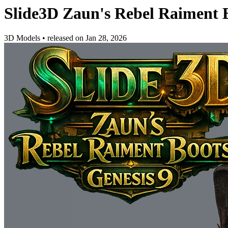
Slide3D Zaun's Rebel Raiment 
3D Models
•
released on
Jan 28, 2026