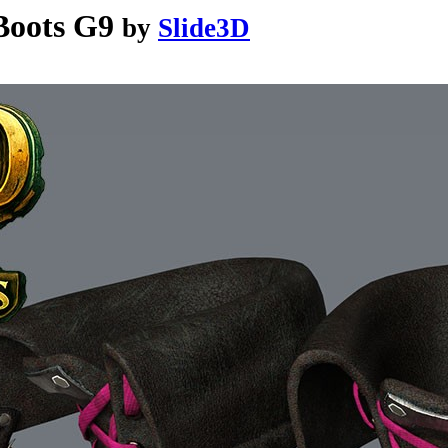
Boots G9
by
Slide3D