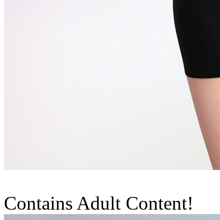
Contains Adult Content!