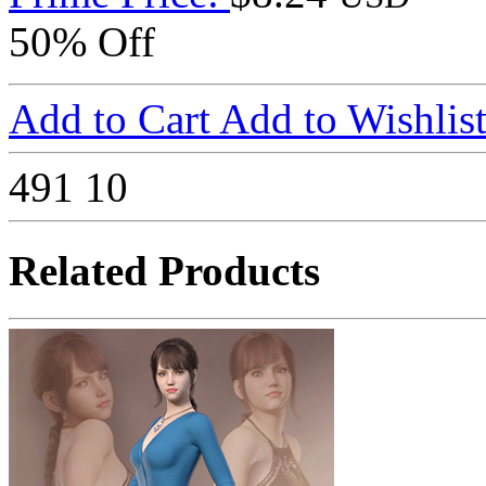
50% Off
Add to Cart
Add to Wishlis
491
10
Related Products