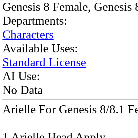
Genesis 8 Female
,
Genesis 
Departments:
Characters
Available Uses:
Standard License
AI Use:
No Data
Arielle For Genesis 8/8.1 F
1 Arielle Head Apply