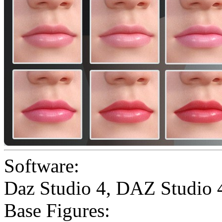
Software:
Daz Studio 4
,
DAZ Studio 
Base Figures: