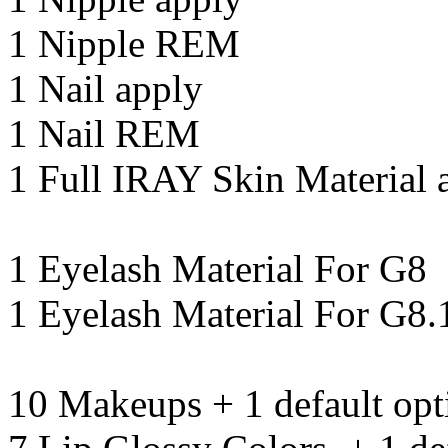
1 Nipple REM
1 Nail apply
1 Nail REM
1 Full IRAY Skin Material 
1 Eyelash Material For G8
1 Eyelash Material For G8.
10 Makeups + 1 default opt