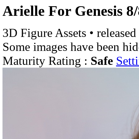
Arielle For Genesis 8
3D Figure Assets
•
released
Some images have been hid
Maturity Rating :
Safe
Sett