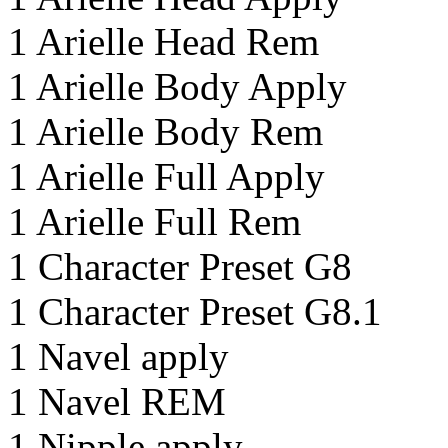
1 Arielle Head Rem
1 Arielle Body Apply
1 Arielle Body Rem
1 Arielle Full Apply
1 Arielle Full Rem
1 Character Preset G8
1 Character Preset G8.1
1 Navel apply
1 Navel REM
1 Nipple apply