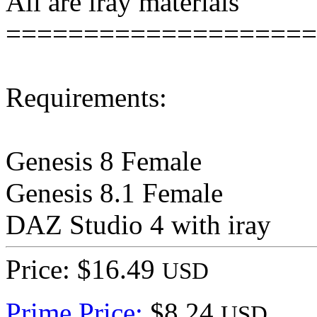
All are iray materials
====================
Requirements:
Genesis 8 Female
Genesis 8.1 Female
DAZ Studio 4 with iray
Price: $16.49
USD
Prime Price:
$8.24
USD