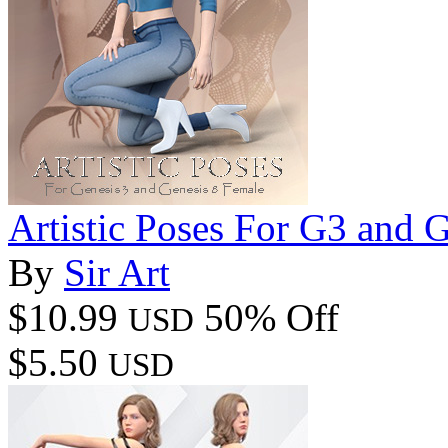
Artistic Poses For G3 and 
By
Sir Art
$10.99
50% Off
USD
$5.50
USD