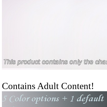
Contains Adult Content!