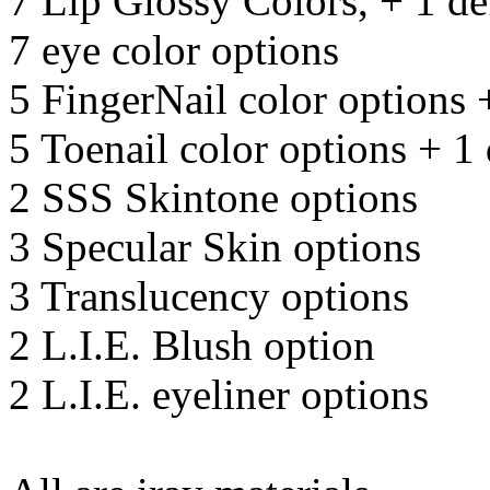
7 Lip Glossy Colors, + 1 de
7 eye color options
5 FingerNail color options 
5 Toenail color options + 1 
2 SSS Skintone options
3 Specular Skin options
3 Translucency options
2 L.I.E. Blush option
2 L.I.E. eyeliner options