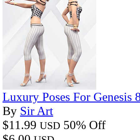
Luxury Poses For Genesis 8
By
Sir Art
$11.99
50% Off
USD
$6.00
USD