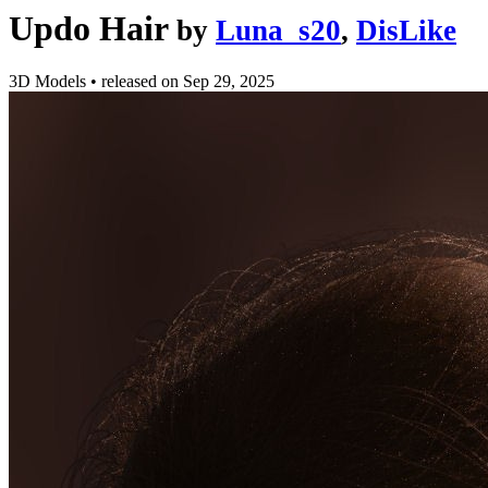
Updo Hair
by
Luna_s20
,
DisLike
3D Models
•
released on
Sep 29, 2025