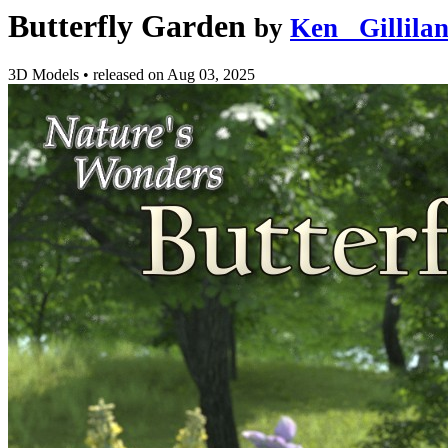
Butterfly Garden
by
Ken _Gillila
3D Models
•
released on
Aug 03, 2025