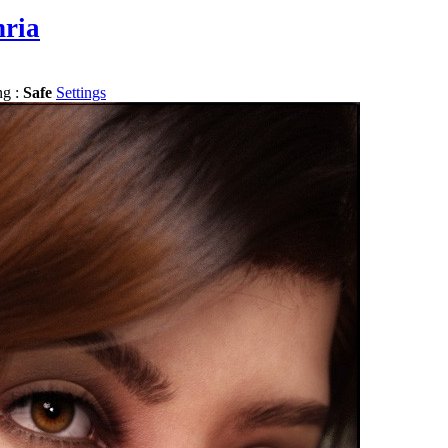
hria
ng :
Safe
Settings