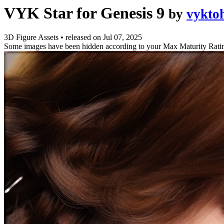
VYK Star for Genesis 9
by
vykto
3D Figure Assets
•
released on
Jul 07, 2025
Some images have been hidden according to your Max Maturity Rati