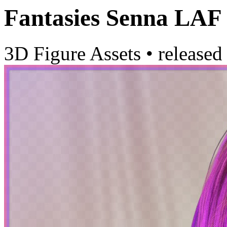
Fantasies Senna LAF
3D Figure Assets
•
released