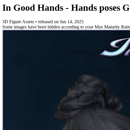
In Good Hands - Hands poses
3D Figure Assets
•
released on
Jun 14, 2025
Some images have been hidden according to your Max Maturity Rati