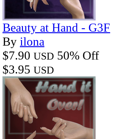
Beauty at Hand - G3F
By
ilona
$7.90
50% Off
USD
$3.95
USD