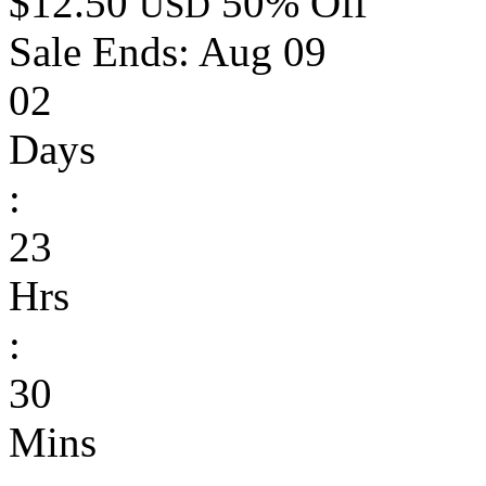
$12.50
50% Off
USD
Sale Ends:
Aug 09
02
Days
:
23
Hrs
:
30
Mins