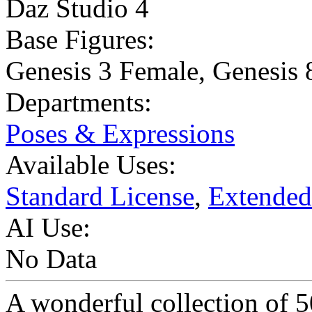
Daz Studio 4
Base Figures:
Genesis 3 Female
,
Genesis 
Departments:
Poses & Expressions
Available Uses:
Standard License
,
Extended
AI Use:
No Data
A wonderful collection of 5