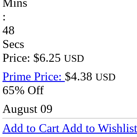
Mins
:
48
Secs
Price: $6.25
USD
Prime Price:
$4.38
USD
65% Off
August 09
Add to Cart
Add to Wishlis