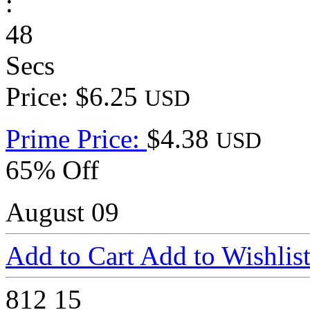
:
48
Secs
Price: $6.25
USD
Prime Price:
$4.38
USD
65% Off
August 09
Add to Cart
Add to Wishlis
812
15