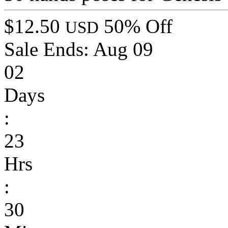
$12.50
50% Off
USD
Sale Ends:
Aug 09
02
Days
:
23
Hrs
:
30