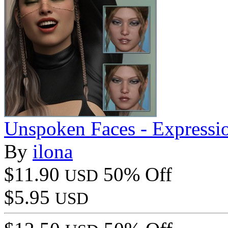
Unspoken Faces - Express
By
ilona
$11.90
50% Off
USD
$5.95
USD