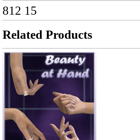
812
15
Related Products