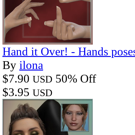
Hand it Over! - Hands pose
By
ilona
$7.90
50% Off
USD
$3.95
USD