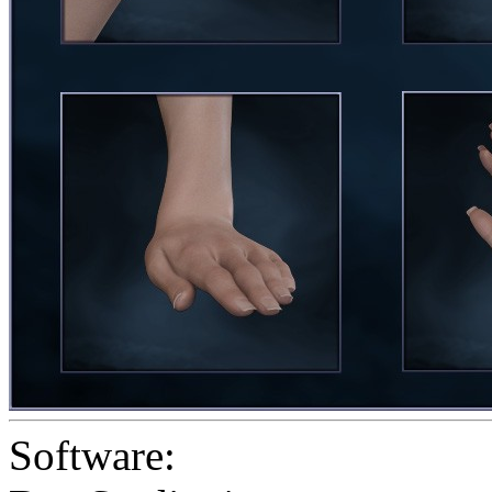
Software: