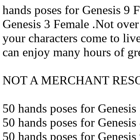
hands poses for Genesis 9 
Genesis 3 Female .Not over 
your characters come to liv
can enjoy many hours of gre
NOT A MERCHANT RESOU
50 hands poses for Genesis 
50 hands poses for Genesis 
50 hands poses for Genesis 